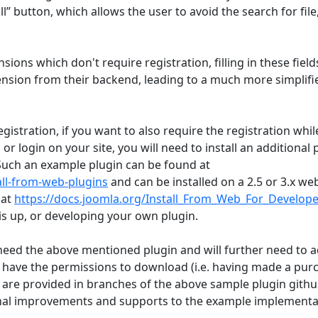
l” button, which allows the user to avoid the search for file
ions which don't require registration, filling in these fields
tension from their backend, leading to a much more simplifi
egistration, if you want to also require the registration whil
 or login on your site, you will need to install an additional 
 Such an example plugin can be found at
all-from-web-plugins
and can be installed on a 2.5 or 3.x web
 at
https://docs.joomla.org/Install_From_Web_For_Develope
is up, or developing your own plugin.
need the above mentioned plugin and will further need to a
 have the permissions to download (i.e. having made a pur
 are provided in branches of the above sample plugin gith
tional improvements and supports to the example implementa