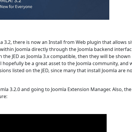
3.2, there is now an Install from Web plugin that allows si
m within Joomla directly through the Joomla backend interfac
 the JED as Joomla 3.x compatible, then they will be shown
ll hopefully be a great asset to the Joomla community, and w
ions listed on the JED, since many that install Joomla are n
omla 3.2.0 and going to Joomla Extension Manager. Also, the
ure: