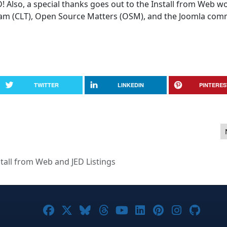
D! Also, a special thanks goes out to the Install from Web w
am (CLT), Open Source Matters (OSM), and the Joomla com
TWITTER
LINKEDIN
PINTERES
013
stall from Web and JED Listings
Joomla! on Facebook
Joomla! on X
Joomla! on Bluesky
Joomla! on Threads
Joomla! on YouTub
Joomla! on Link
Joomla! on P
Joomla! 
Joom