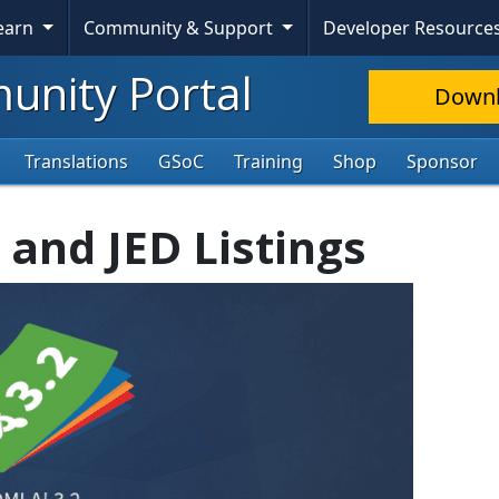
Learn
Community & Support
Developer Resource
nity Portal
Down
Translations
GSoC
Training
Shop
Sponsor
 and JED Listings