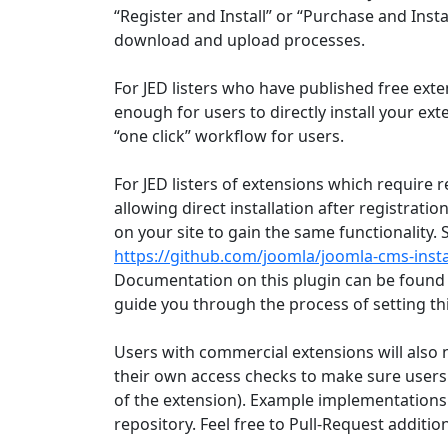
“Register and Install” or “Purchase and Instal
download and upload processes.
For JED listers who have published free extens
enough for users to directly install your ex
“one click” workflow for users.
For JED listers of extensions which require r
allowing direct installation after registration
on your site to gain the same functionality.
https://github.com/joomla/joomla-cms-inst
Documentation on this plugin can be found
guide you through the process of setting th
Users with commercial extensions will also 
their own access checks to make sure users
of the extension). Example implementations
repository. Feel free to Pull-Request addi