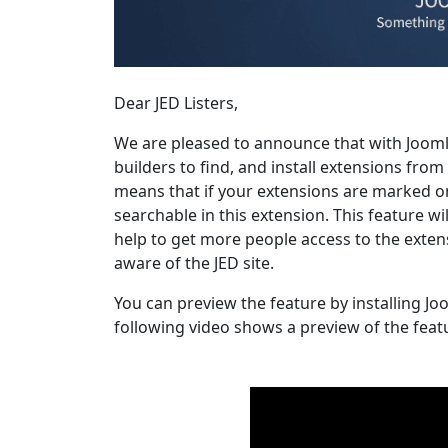
Dear JED Listers,
We are pleased to announce that with Joomla 
builders to find, and install extensions fro
means that if your extensions are marked on
searchable in this extension. This feature wi
help to get more people access to the extens
aware of the JED site.
You can preview the feature by installing Jo
following video shows a preview of the feat