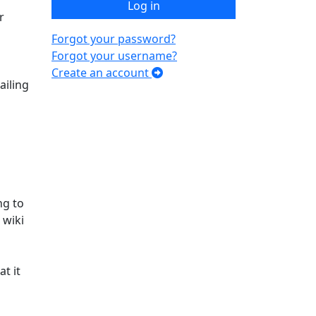
Log in
r
Forgot your password?
Forgot your username?
Create an account
ailing
ng to
 wiki
t it