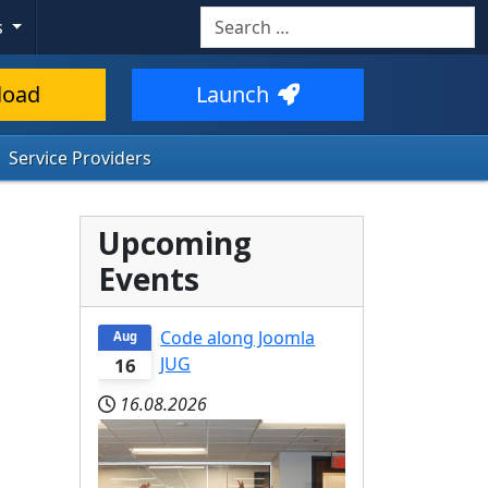
Search
s
load
Launch
Service Providers
Upcoming
Events
Code along Joomla
Aug
JUG
16
16.08.2026