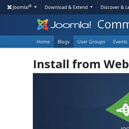
®
Joomla!
Download & Extend
Discover & 
Commu
Home
Blogs
User Groups
Events
Install from Web