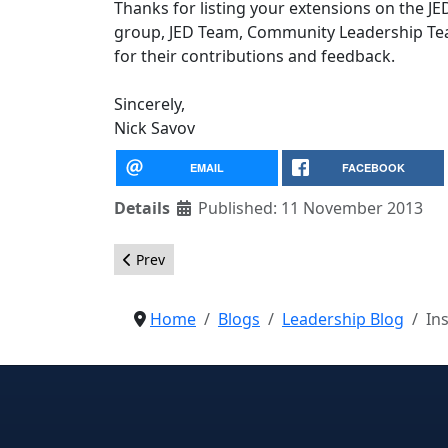
Thanks for listing your extensions on the JE
group, JED Team, Community Leadership Te
for their contributions and feedback.
Sincerely,
Nick Savov
EMAIL
FACEBOOK
Details
Published: 11 November 2013
Previous article: Joint Summit Report - Nov. 7, 2
Prev
Home
Blogs
Leadership Blog
In