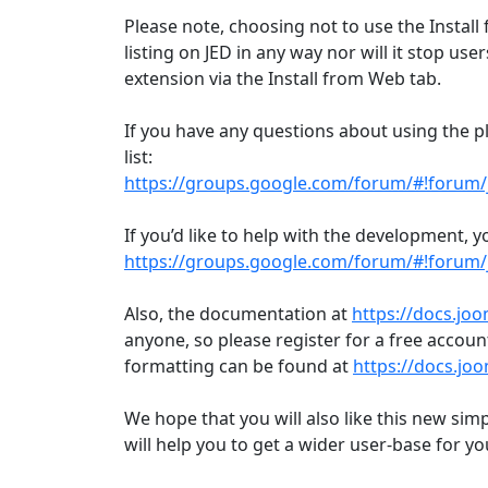
Please note, choosing not to use the Install 
listing on JED in any way nor will it stop u
extension via the Install from Web tab.
If you have any questions about using the p
list:
https://groups.google.com/forum/#!forum/
If you’d like to help with the development, y
https://groups.google.com/forum/#!forum
Also, the documentation at
https://docs.jo
anyone, so please register for a free accou
formatting can be found at
https://docs.jo
We hope that you will also like this new simp
will help you to get a wider user-base for y