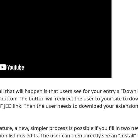
ll that will happen is that users see for your entry a “Down
button. The button will redirect the user to your site to d
” JED link. Then the user needs to download your extensio
ure, a new, simpler process is possible if you fill in two n
on listings edits. The user can then directly see an “Install”