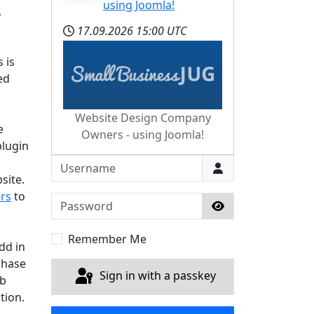
using Joomla!
,
17.09.2026
15:00 UTC
 is
ed
Website Design Company
e
Owners - using Joomla!
plugin
Username
site.
rs
to
Password
Show Password
Remember Me
dd in
chase
Sign in with a passkey
ub
tion.