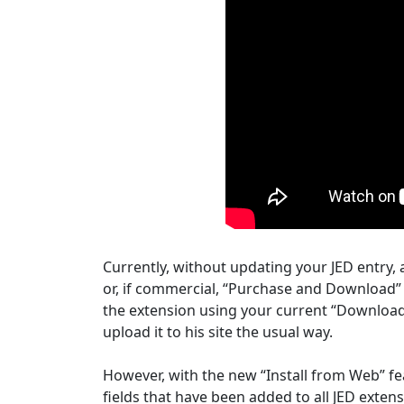
Currently, without updating your JED entry, a
or, if commercial, “Purchase and Download” 
the extension using your current “Download
upload it to his site the usual way.
However, with the new “Install from Web” feat
fields that have been added to all JED extensi