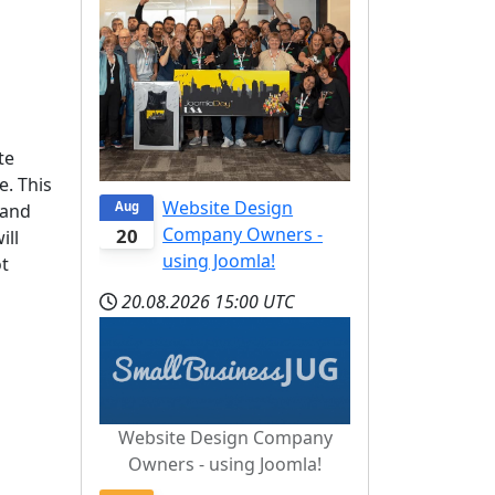
te
e. This
Website Design
Aug
 and
Company Owners -
20
ill
using Joomla!
ot
20.08.2026
15:00 UTC
Website Design Company
Owners - using Joomla!