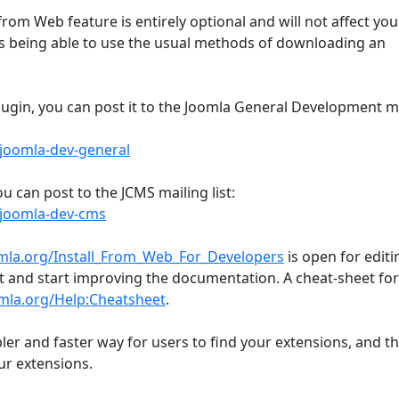
from Web feature is entirely optional and will not affect you
sers being able to use the usual methods of downloading an
lugin, you can post it to the Joomla General Development m
joomla-dev-general
ou can post to the JCMS mailing list:
/joomla-dev-cms
omla.org/Install_From_Web_For_Developers
is open for editi
nt and start improving the documentation. A cheat-sheet for
omla.org/Help:Cheatsheet
.
ler and faster way for users to find your extensions, and tha
our extensions.