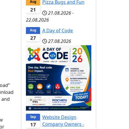
Pizza Bugs and Fun
Aug
21
21.08.2026
-
22.08.2026
A Day of Code
Aug
27
27.08.2026
load”
ownload
n and
Website Design
Sep
ew
Company Owners -
17
 or