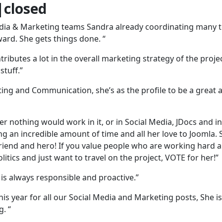
closed
Media & Marketing teams Sandra already coordinating many
ard. She gets things done. “
ributes a lot in the overall marketing strategy of the proje
stuff.”
eting and Communication, she’s as the profile to be a great 
r nothing would work in it, or in Social Media, JDocs and in
ng an incredible amount of time and all her love to Joomla.
 friend and hero! If you value people who are working hard 
olitics and just want to travel on the project, VOTE for her!”
 is always responsible and proactive.”
s year for all our Social Media and Marketing posts, She is
. “