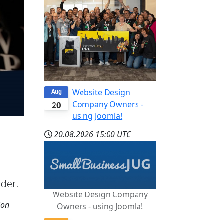
Website Design
Aug
Company Owners -
20
using Joomla!
20.08.2026
15:00 UTC
rder.
Website Design Company
ion
Owners - using Joomla!