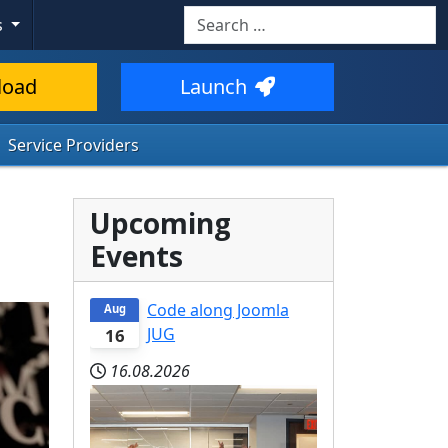
Search
s
load
Launch
Service Providers
Upcoming
Events
Code along Joomla
Aug
JUG
16
16.08.2026