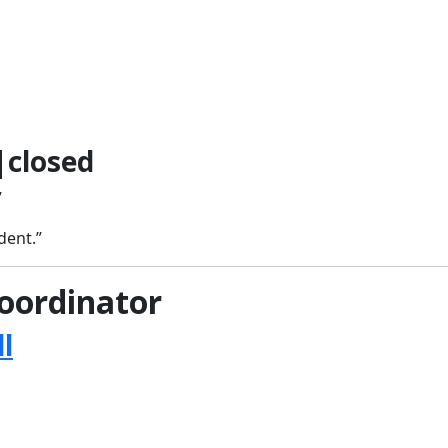
closed
”
dent.”
oordinator
l