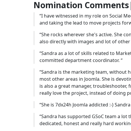
Nomination Comments|
“I have witnessed in my role on Social 
and taking the lead to move projects forw
“She rocks wherever she's active. She cont
also directly with images and lot of other 
“Sandra as a lot of skills related to Mark
committed department coordinator. “
“Sandra is the marketing team, without he
most other areas in Joomla. She is devoti
is also a great manager, troubleshooter,
really love the project, instead of doing p
“She is 7dx24h Joomla addicted :-) Sandra
“Sandra has supported GSoC team a lot thi
dedicated, honest and really hard working