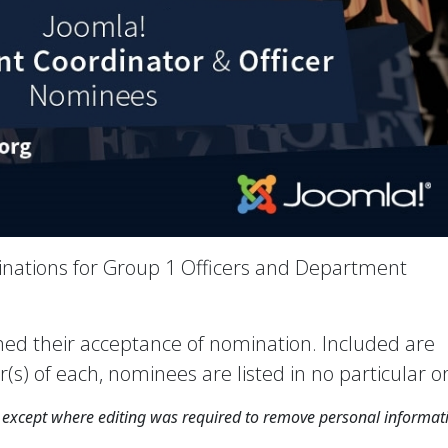
nations for Group 1 Officers and Department
rmed their acceptance of nomination. Included are
) of each, nominees are listed in no particular o
xcept where editing was required to remove personal informat