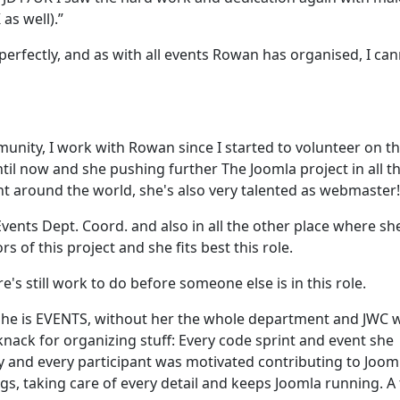
as well).”
erfectly, and as with all events Rowan has organised, I ca
unity, I work with Rowan since I started to volunteer on t
il now and she pushing further The Joomla project in all t
nt around the world, she's also very talented as webmaster!
vents Dept. Coord. and also in all the other place where sh
s of this project and she fits best this role.
's still work to do before someone else is in this role.
She is EVENTS, without her the whole department and JWC 
knack for organizing stuff: Every code sprint and event she
oy and every participant was motivated contributing to Joom
ngs, taking care of every detail and keeps Joomla running. A