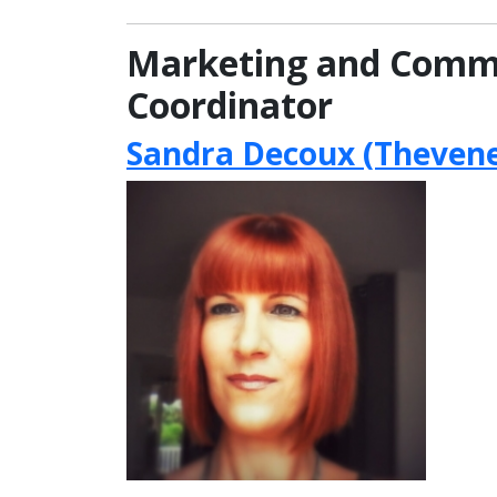
Marketing and Comm
Coordinator
Sandra Decoux (Thevene