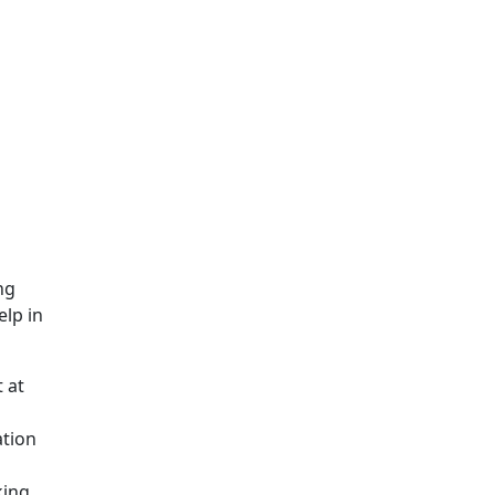
ng
elp in
 at
ation
king