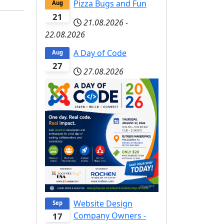
Pizza Bugs and Fun
Aug
21
21.08.2026
-
22.08.2026
A Day of Code
Aug
27
27.08.2026
Website Design
Sep
Company Owners -
17