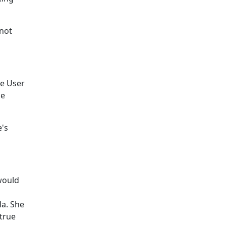
nnot
he User
he
e's
would
la. She
 true