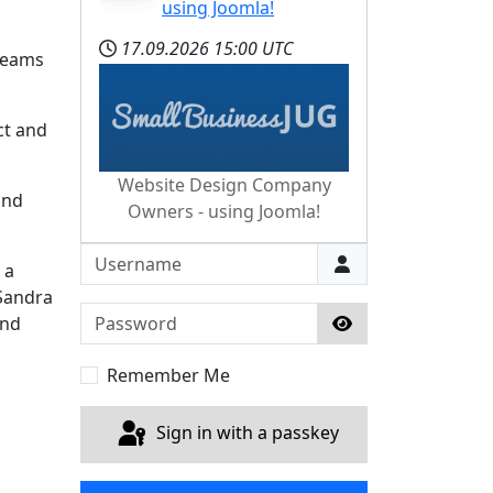
using Joomla!
17.09.2026
15:00 UTC
 teams
ct and
Website Design Company
and
Owners - using Joomla!
Username
 a
 Sandra
Password
and
Show Password
Remember Me
Sign in with a passkey