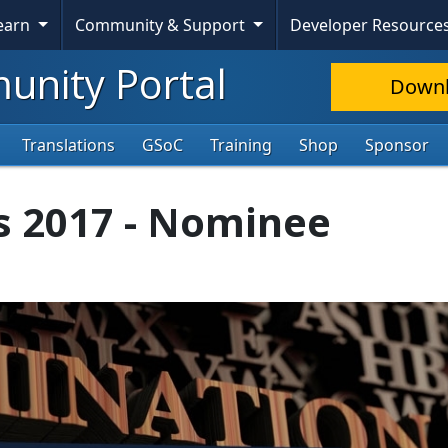
Learn
Community & Support
Developer Resource
nity Portal
Down
Translations
GSoC
Training
Shop
Sponsor
s 2017 - Nominee