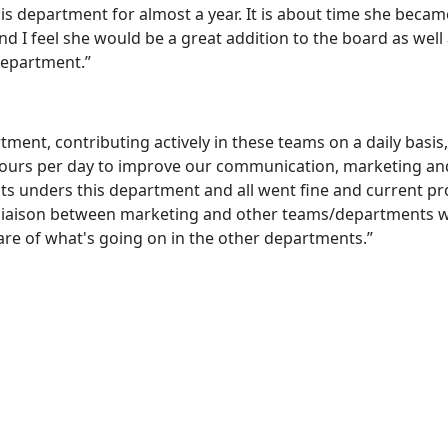
is department for almost a year. It is about time she becam
 and I feel she would be a great addition to the board as well
 department.”
rtment, contributing actively in these teams on a daily basis,
ours per day to improve our communication, marketing an
ects unders this department and all went fine and current pr
he liaison between marketing and other teams/departments 
re of what's going on in the other departments.”