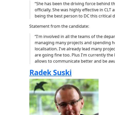
“She has been the driving force behind th
officially. She was highly effective in CLT
being the best person to DC this critical
Statement from the candidate:
“I'm involved in all the teams of the depa
managing many projects and spending h
localisation. I've already lead many proj
are going fine too. Plus I'm currently t
allows to communicate better and be awa
Radek Suski