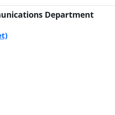
unications Department
t)