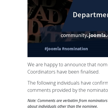
We are happy to announce that nomi
Coordinators have been finalised.
The following individuals have confi
comments provided by the nominator(s
Note: Comments are verbatim from nominators e
about individuals other than the nominee.