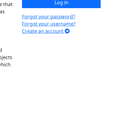
Log in
e that
 as
Forgot your password?
Forgot your username?
Create an account
d
ojects
which