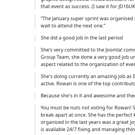
that event as success. (I saw it for JD16UK 
“The January super sprint was organised p
wait to attend the next one.”
She did a good job in the last period
She’s very committed to the Joomla! comm
Group Team, she done a very good job unt
aspect related to the organization of eve
She's doing currently an amazing job as E
active. Rowan is one of the top contributor
Because she's in it and awesome and there
You must be nuts not voting for Rowan! 
break apart at once. She has the perfect 
organized in the last years was a great j
is available 24/7 fixing and managing thi