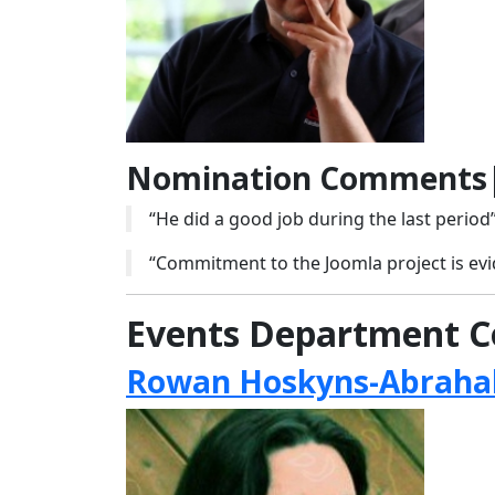
Nomination Comments|
“He did a good job during the last period
“Commitment to the Joomla project is evi
Events Department C
Rowan Hoskyns-Abrahal