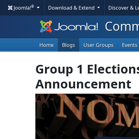
®
Joomla!
Download & Extend
Discover & 
Commu
Home
Blogs
User Groups
Events
Group 1 Election
Announcement