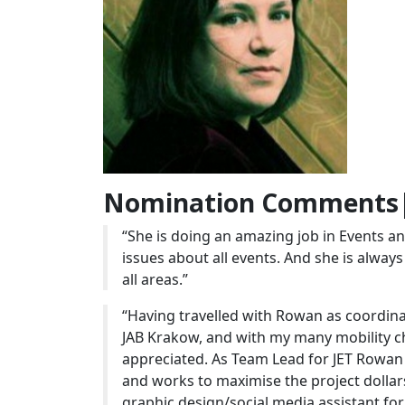
Nomination Comments|
“She is doing an amazing job in Events 
issues about all events. And she is always 
all areas.”
“Having travelled with Rowan as coordinat
JAB Krakow, and with my many mobility ch
appreciated. As Team Lead for JET Rowan 
and works to maximise the project dollar
graphic design/social media assistant fo