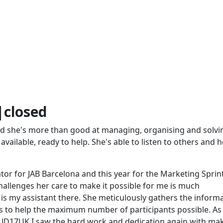
closed
and she's more than good at managing, organising and solvi
available, ready to help. She's able to listen to others and h
or for JAB Barcelona and this year for the Marketing Sprint
allenges her care to make it possible for me is much
is my assistant there. She meticulously gathers the inform
s to help the maximum number of participants possible. As
r JD17UK I saw the hard work and dedication again with ma