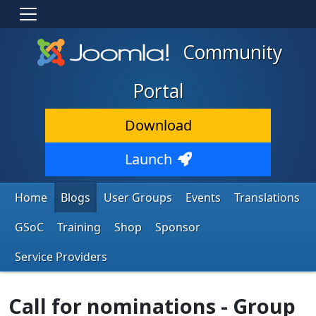
Community
Portal
Download
Launch
Home
Blogs
User Groups
Events
Translations
GSoC
Training
Shop
Sponsor
Service Providers
Call for nominations - Group