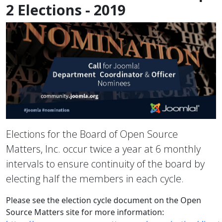
2 Elections - 2019
Elections for the Board of Open Source
Matters, Inc. occur twice a year at 6 monthly
intervals to ensure continuity of the board by
electing half the members in each cycle.
Please see the election cycle document on the Open
Source Matters site for more information: