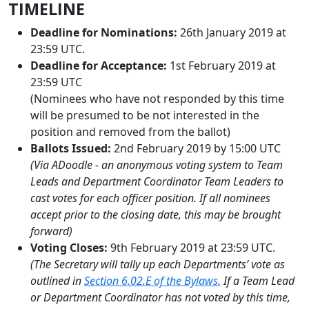
TIMELINE
Deadline for Nominations:
26th January 2019 at
23:59 UTC.
Deadline for Acceptance:
1st February 2019 at
23:59 UTC
(Nominees who have not responded by this time
will be presumed to be not interested in the
position and removed from the ballot)
Ballots Issued:
2nd February 2019 by 15:00 UTC
(Via ADoodle - an anonymous voting system to Team
Leads and Department Coordinator Team Leaders to
cast votes for each officer position. If all nominees
accept prior to the closing date, this may be brought
forward)
Voting Closes:
9th February 2019 at 23:59 UTC.
(The Secretary will tally up each Departments’ vote as
outlined in
Section 6.02.E of the Bylaws.
If a Team Lead
or Department Coordinator has not voted by this time,