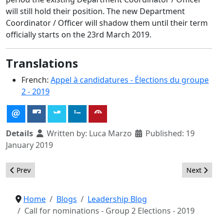
will still hold their position. The new Department
Coordinator / Officer will shadow them until their term
officially starts on the 23rd March 2019.
Translations
French:
Appel à candidatures - Élections du groupe
2 - 2019
Details
Written by:
Luca Marzo
Published: 19
January 2019
Previous article: Dogs for Joomla – Making Joomla fun again!
Next arti
Prev
Next
Home
Blogs
Leadership Blog
Call for nominations - Group 2 Elections - 2019