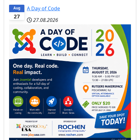
A Day of Code
Aug
27
27.08.2026