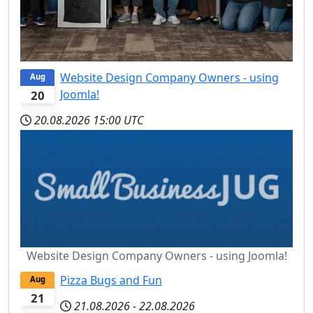
Website Design Company Owners - using
Aug
Joomla!
20
20.08.2026
15:00 UTC
Website Design Company Owners - using Joomla!
Pizza Bugs and Fun
Aug
21
21.08.2026
-
22.08.2026