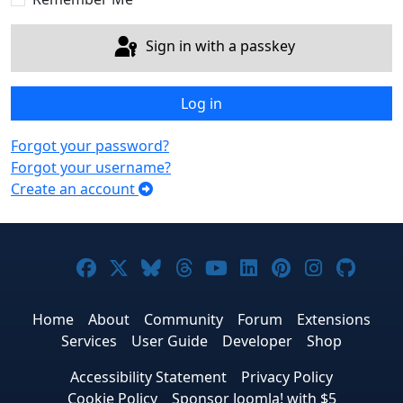
Sign in with a passkey
Log in
Forgot your password?
Forgot your username?
Create an account
Joomla! on Facebook
Joomla! on X
Joomla! on Bluesky
Joomla! on Threads
Joomla! on YouTub
Joomla! on Link
Joomla! on P
Joomla! 
Joom
Home
About
Community
Forum
Extensions
Services
User Guide
Developer
Shop
Accessibility Statement
Privacy Policy
Cookie Policy
Sponsor Joomla! with $5