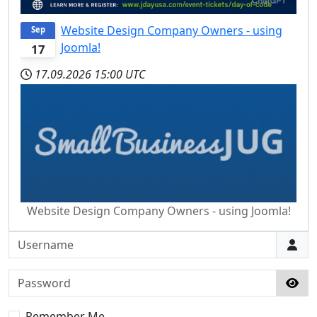
Website Design Company Owners - using
Sep
Joomla!
17
17.09.2026
15:00 UTC
Website Design Company Owners - using Joomla!
Username
Password
Sho
Remember Me