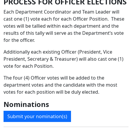
PROCESS FOR OFFICER ELECTIONS
Each Department Coordinator and Team Leader will
cast one (1) vote each for each Officer Position. These
votes will be tallied within each department and the
results of this tally will serve as the Department’s vote
for the officer.
Additionally each existing Officer (President, Vice
President, Secretary & Treasurer) will also cast one (1)
vote for each Position.
The four (4) Officer votes will be added to the
department votes and the candidate with the most
votes for each position will be duly elected.
Nominations
Submit your nomination(s)