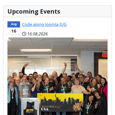
Upcoming Events
Code along Joomla JUG
Aug
16
16.08.2026