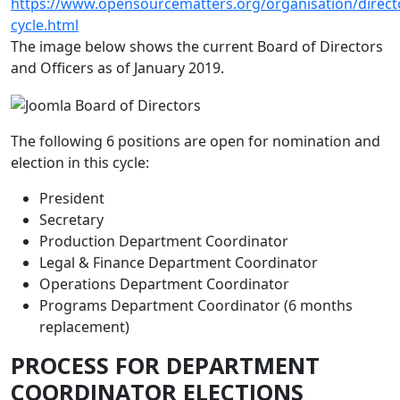
https://www.opensourcematters.org/organisation/directo
cycle.html
The image below shows the current Board of Directors
and Officers as of January 2019.
The following 6 positions are open for nomination and
election in this cycle:
President
Secretary
Production Department Coordinator
Legal & Finance Department Coordinator
Operations Department Coordinator
Programs Department Coordinator (6 months
replacement)
PROCESS FOR DEPARTMENT
COORDINATOR ELECTIONS