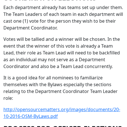
Each department already has teams set up under them.
The Team Leaders of each team in each department will
cast one (1) vote for the person they wish to be their
Department Coordinator.
Votes will be tallied and a winner will be chosen. In the
event that the winner of this vote is already a Team
Lead, their role as Team Lead will need to be backfilled
as an individual may not serve as a Department
Coordinator and also be a Team Lead concurrently.
It is a good idea for all nominees to familiarize
themselves with the Bylaws especially the sections
relating to the Department Coordinator Team Leader
role:
http://opensourcematters.org/images/documents/20-
10-2016-OSM-ByLaws.pdf