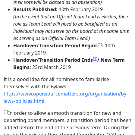
their vote will be classed as an abstention)
Results Published:
10th February 2019
(In the event that an Official Team Lead is elected, their
role as Team Lead will need to be backfilled as an
individual may not serve on the board at the same time
as serving as an Official Team Lead.)
(1)
Handover/Transition Period Begins
:
10th
February 2019
(1)
Handover/Transition Period Ends
/ New Term
Begins:
23rd March 2019
It is a good idea for all nominees to familiarise
themselves with the Bylaws:
https://www.opensourcematters.org/organisation/by-
laws-policies.html
(1)
In order to allow a smooth transition for new and
departing board members, a transition period has been
added before the end of the previous term. During this
period the existing Department Coordinator / Officer