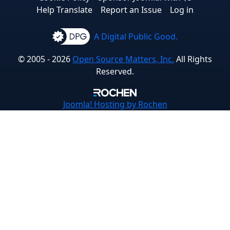
Help Translate
Report an Issue
Log in
A Digital Public Good.
© 2005 - 2026
Open Source Matters, Inc.
All Rights
Reserved.
Joomla!
Hosting by Rochen