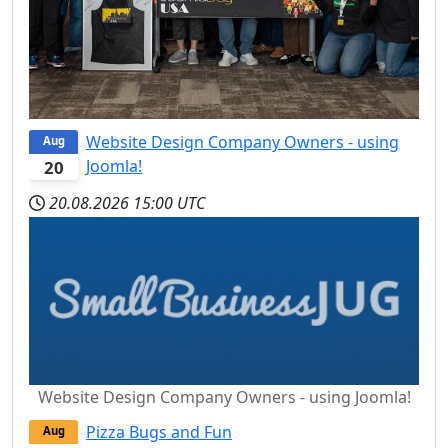
Website Design Company Owners - using
Aug
Joomla!
20
20.08.2026
15:00 UTC
Website Design Company Owners - using Joomla!
Pizza Bugs and Fun
Aug