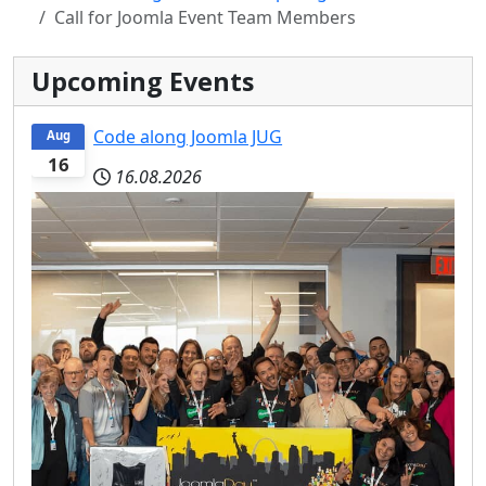
Call for Joomla Event Team Members
Upcoming Events
Code along Joomla JUG
Aug
16
16.08.2026