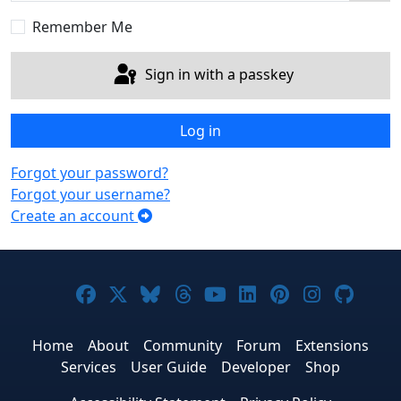
Sho
Remember Me
Sign in with a passkey
Log in
Forgot your password?
Forgot your username?
Create an account
Joomla! on Facebook
Joomla! on X
Joomla! on Bluesky
Joomla! on Threads
Joomla! on YouTub
Joomla! on Link
Joomla! on P
Joomla! 
Joom
Home
About
Community
Forum
Extensions
Services
User Guide
Developer
Shop