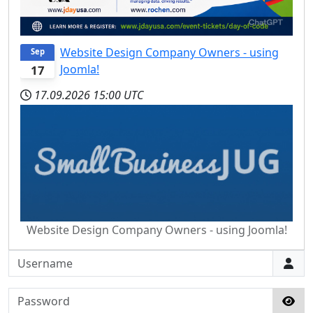
Website Design Company Owners - using
Sep
Joomla!
17
17.09.2026
15:00 UTC
Website Design Company Owners - using Joomla!
Username
Password