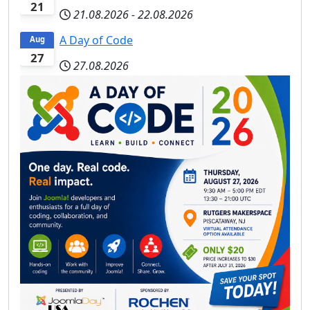
21
21.08.2026
-
22.08.2026
A Day of Code
Aug
27
27.08.2026