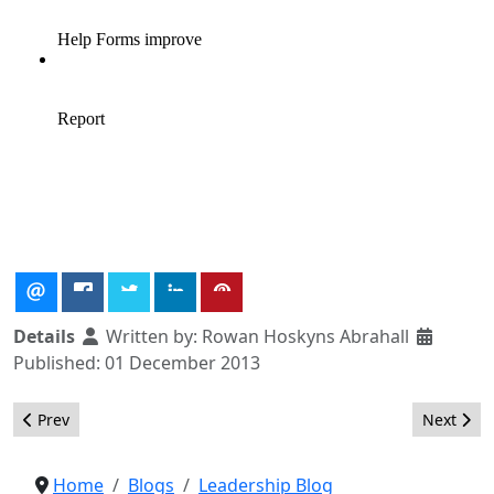
Details
Written by:
Rowan Hoskyns Abrahall
Published: 01 December 2013
Previous article: Marketing Request for Proposals
Next artic
Prev
Next
Home
Blogs
Leadership Blog