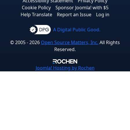
Accessibility Statement
Privacy Policy
Cookie Policy
Sponsor Joomla! with $5
Help Translate
Report an Issue
Log in
A Digital Public Good.
© 2005 - 2026
Open Source Matters, Inc.
All Rights
Reserved.
Joomla!
Hosting by Rochen