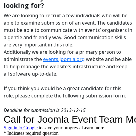
looking for?
We are looking to recruit a few individuals who will be
able to examine submission of an event. The candidates
must be able to communicate with events’ organisers in
a gentle and friendly way. Good communication skills
are very important in this role.
Additionally we are looking for a primary person to
administrate the
events.joomla.org
website and be able
to help manage the website's infrastructure and keep
all software up-to-date.
If you think you would be a great candidate for this
role, please complete the following submission form:
Deadline for submission is 2013-12-15