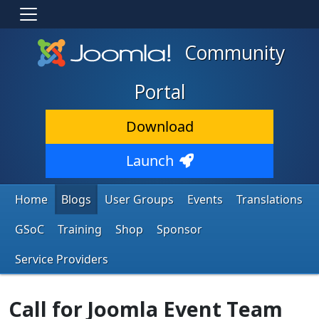
Community
Portal
Download
Launch
Home
Blogs
User Groups
Events
Translations
GSoC
Training
Shop
Sponsor
Service Providers
Call for Joomla Event Team