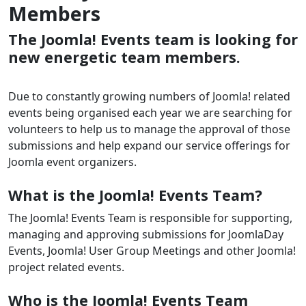
Members
The Joomla! Events team is looking for
new energetic team members.
Due to constantly growing numbers of Joomla! related
events being organised each year we are searching for
volunteers to help us to manage the approval of those
submissions and help expand our service offerings for
Joomla event organizers.
What is the Joomla! Events Team?
The Joomla! Events Team is responsible for supporting,
managing and approving submissions for JoomlaDay
Events, Joomla! User Group Meetings and other Joomla!
project related events.
Who is the Joomla! Events Team