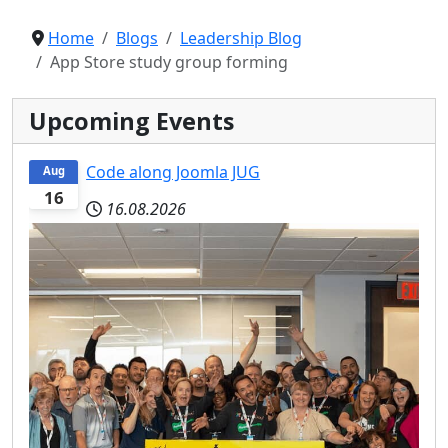
Home
Blogs
Leadership Blog
App Store study group forming
Upcoming Events
Code along Joomla JUG
Aug
16
16.08.2026