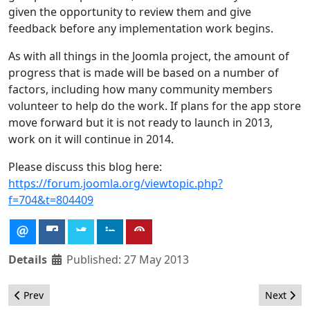
given the opportunity to review them and give
feedback before any implementation work begins.
As with all things in the Joomla project, the amount of
progress that is made will be based on a number of
factors, including how many community members
volunteer to help do the work. If plans for the app store
move forward but it is not ready to launch in 2013,
work on it will continue in 2014.
Please discuss this blog here:
https://forum.joomla.org/viewtopic.php?
f=704&t=804409
Details
Published: 27 May 2013
Previous article: The JED Terms of Service Revision
Next arti
Prev
Next