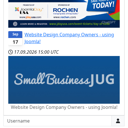
Website Design Company Owners - using
Sep
Joomla!
17
17.09.2026
15:00 UTC
Website Design Company Owners - using Joomla!
Username