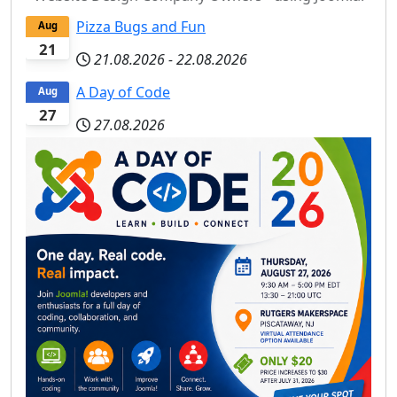
Pizza Bugs and Fun
Aug
21
21.08.2026
-
22.08.2026
A Day of Code
Aug
27
27.08.2026