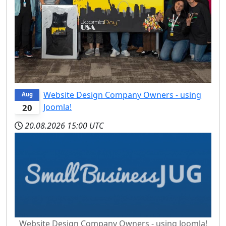
Website Design Company Owners - using
Aug
Joomla!
20
20.08.2026
15:00 UTC
Website Design Company Owners - using Joomla!