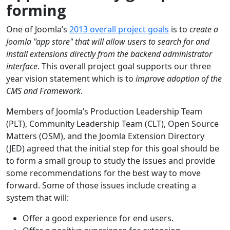
forming
One of Joomla’s
2013 overall project goals
is to
create a
Joomla "app store" that will allow users to search for and
install extensions directly from the backend administrator
interface
. This overall project goal supports our three
year vision statement which is to
improve adoption of the
CMS and Framework
.
Members of Joomla’s Production Leadership Team
(PLT), Community Leadership Team (CLT), Open Source
Matters (OSM), and the Joomla Extension Directory
(JED) agreed that the initial step for this goal should be
to form a small group to study the issues and provide
some recommendations for the best way to move
forward. Some of those issues include creating a
system that will:
Offer a good experience for end users.