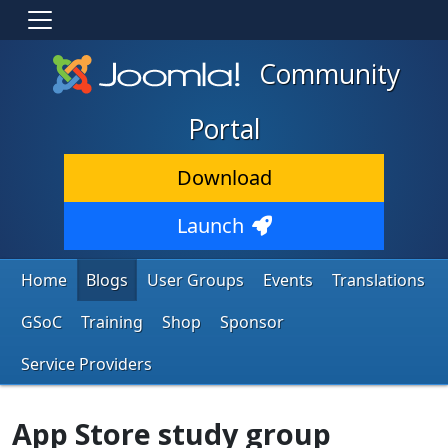
Community
Portal
Download
Launch
Home
Blogs
User Groups
Events
Translations
GSoC
Training
Shop
Sponsor
Service Providers
App Store study group