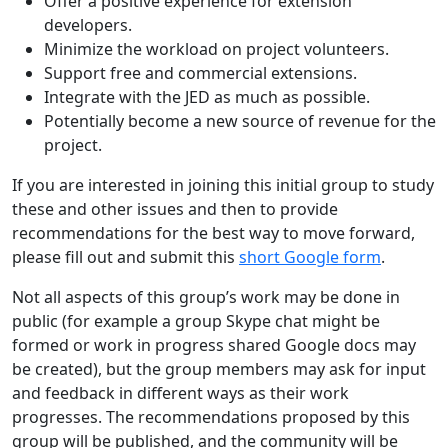
Offer a positive experience for extension
developers.
Minimize the workload on project volunteers.
Support free and commercial extensions.
Integrate with the JED as much as possible.
Potentially become a new source of revenue for the
project.
If you are interested in joining this initial group to study
these and other issues and then to provide
recommendations for the best way to move forward,
please fill out and submit this
short Google form
.
Not all aspects of this group’s work may be done in
public (for example a group Skype chat might be
formed or work in progress shared Google docs may
be created), but the group members may ask for input
and feedback in different ways as their work
progresses. The recommendations proposed by this
group will be published, and the community will be