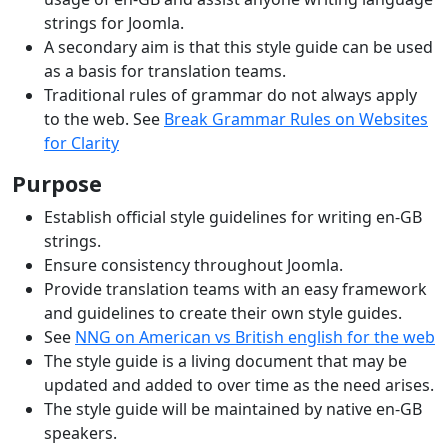
strings for Joomla.
A secondary aim is that this style guide can be used
as a basis for translation teams.
Traditional rules of grammar do not always apply
to the web. See
Break Grammar Rules on Websites
for Clarity
Purpose
Establish official style guidelines for writing en-GB
strings.
Ensure consistency throughout Joomla.
Provide translation teams with an easy framework
and guidelines to create their own style guides.
See
NNG on American vs British english for the web
The style guide is a living document that may be
updated and added to over time as the need arises.
The style guide will be maintained by native en-GB
speakers.