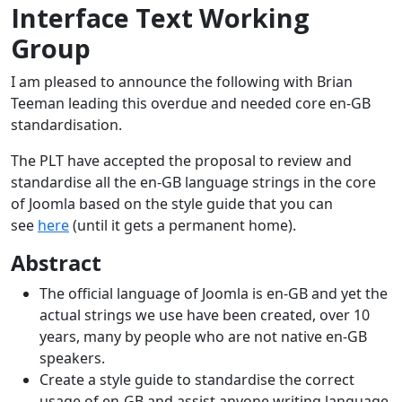
Interface Text Working
Group
I am pleased to announce the following with Brian
Teeman leading this overdue and needed core en-GB
standardisation.
The PLT have accepted the proposal to review and
standardise all the en-GB language strings in the core
of Joomla based on the style guide that you can
see
here
(until it gets a permanent home).
Abstract
The official language of Joomla is en-GB and yet the
actual strings we use have been created, over 10
years, many by people who are not native en-GB
speakers.
Create a style guide to standardise the correct
usage of en-GB and assist anyone writing language