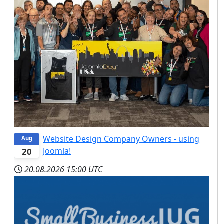
Website Design Company Owners - using
Aug
Joomla!
20
20.08.2026
15:00 UTC