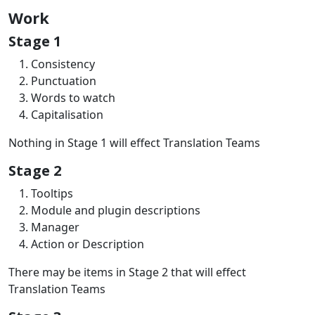
Work
Stage 1
Consistency
Punctuation
Words to watch
Capitalisation
Nothing in Stage 1 will effect Translation Teams
Stage 2
Tooltips
Module and plugin descriptions
Manager
Action or Description
There may be items in Stage 2 that will effect
Translation Teams