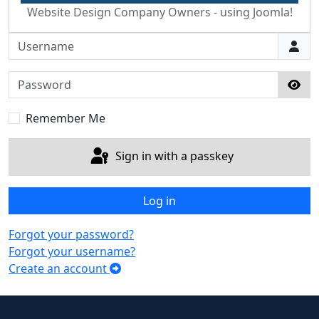
Website Design Company Owners - using Joomla!
Username
Password
Sho
Remember Me
Sign in with a passkey
Log in
Forgot your password?
Forgot your username?
Create an account