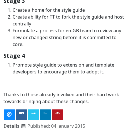
Stage 3
Create a home for the style guide
Create ability for TT to fork the style guide and host
centrally
Formulate a process for en-GB team to review any
new or changed string before it is committed to
core.
Stage 4
Promote style guide to extension and template
developers to encourage them to adopt it.
Thanks to those already involved and their hard work
towards bringing about these changes.
Details
Published: 04 January 2015