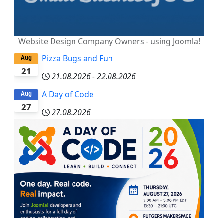
Website Design Company Owners - using Joomla!
Pizza Bugs and Fun
Aug
21
21.08.2026
-
22.08.2026
A Day of Code
Aug
27
27.08.2026