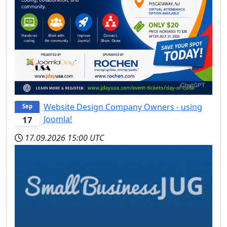
Website Design Company Owners - using
Sep
Joomla!
17
17.09.2026
15:00 UTC