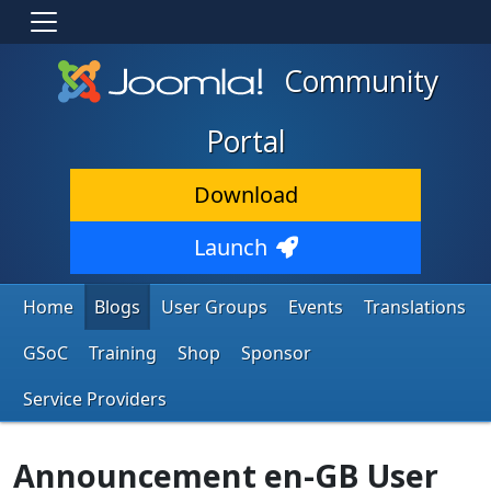
Community
Portal
Download
Launch
Home
Blogs
User Groups
Events
Translations
GSoC
Training
Shop
Sponsor
Service Providers
Announcement en-GB User