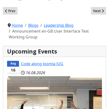
Previous article: Twenty goals for the Joomla project in 2015
Next artic
Prev
Next
Home
Blogs
Leadership Blog
Announcement en-GB User Interface Text
Working Group
Upcoming Events
Code along Joomla JUG
Aug
16
16.08.2026