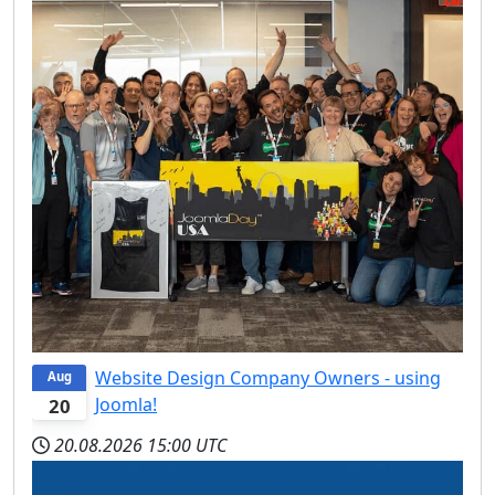
Website Design Company Owners - using
Aug
Joomla!
20
20.08.2026
15:00 UTC