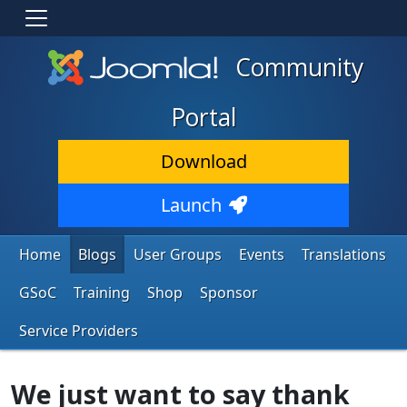
Community
Portal
Download
Launch
Home
Blogs
User Groups
Events
Translations
GSoC
Training
Shop
Sponsor
Service Providers
We just want to say thank