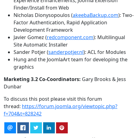
Experience Enhancements, Joomla Extension
Finder/Install from Web
Nicholas Dionysopoulos (
akeebaBackup.com
): Two-
Factor Authentication, Rapid Application
Development Framework
Javier Gomez (
redcomponent.com
): Multilingual
Site Automatic Installer
Sander Potjer (
sanderpotjer.nl
): ACL for Modules
Hung and the JoomlaArt team for developing the
graphics
Marketing 3.2 Co-Coordinators:
Gary Brooks & Jess
Dunbar
To discuss this post please visit this forum
thread:
https://forum.joomla.org/viewtopic.php?
f=704&t=828242