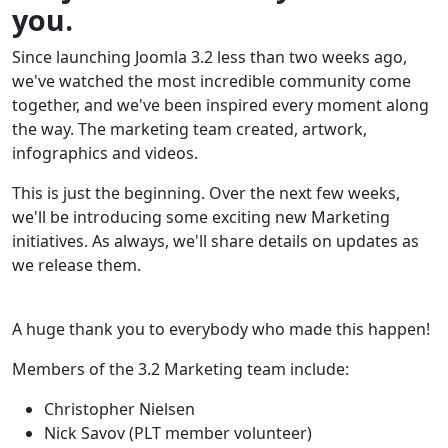
you.
Since launching Joomla 3.2 less than two weeks ago,
we've watched the most incredible community come
together, and we've been inspired every moment along
the way. The marketing team created, artwork,
infographics and videos.
This is just the beginning. Over the next few weeks,
we'll be introducing some exciting new Marketing
initiatives. As always, we'll share details on updates as
we release them.
A huge thank you to everybody who made this happen!
Members of the 3.2 Marketing team include:
Christopher Nielsen
Nick Savov (PLT member volunteer)