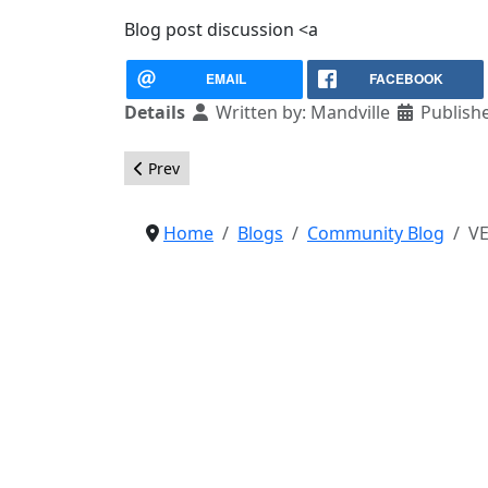
Blog post discussion <a
EMAIL
FACEBOOK
Details
Written by:
Mandville
Publish
Previous article: This is the last release of Joom
Prev
Home
Blogs
Community Blog
VE