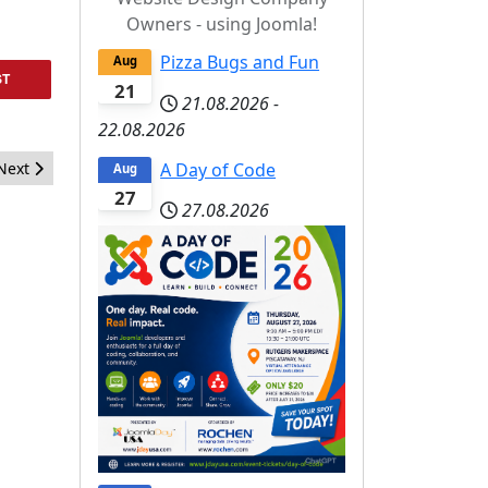
Owners - using Joomla!
Pizza Bugs and Fun
Aug
ST
21
21.08.2026
-
22.08.2026
Next article: Business Pizza, Bugs, and Fun October 17, 2014
A Day of Code
Next
Aug
27
27.08.2026