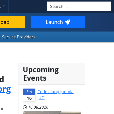
Search
s
load
Launch
Service Providers
Upcoming
Events
ed
org
Code along Joomla
Aug
JUG
16
16.08.2026
 in