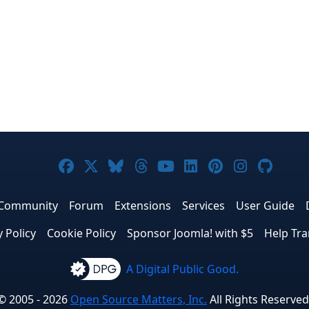
Joomla! on Facebook
Joomla! on X
Joomla! on Bluesky
Joomla! on Threads
Joomla! on YouTub
Joomla! on Link
Joomla! on P
Joomla! 
Joom
Community
Forum
Extensions
Services
User Guide
y Policy
Cookie Policy
Sponsor Joomla! with $5
Help Tra
A Digital Public Good.
© 2005 - 2026
Open Source Matters, Inc.
All Rights Reserved