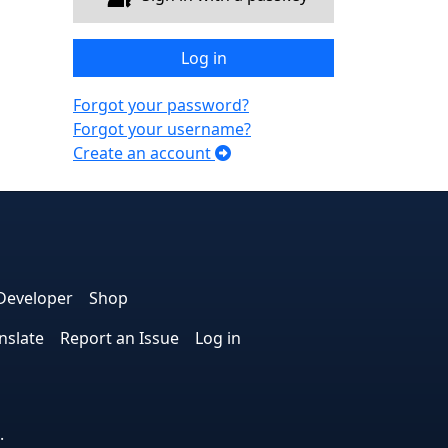
Log in
Forgot your password?
Forgot your username?
Create an account
e
edIn
interest
on Instagram
la! on GitHub
Developer
Shop
nslate
Report an Issue
Log in
.