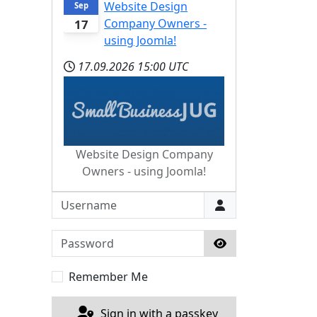
Website Design
Sep
Company Owners -
17
using Joomla!
17.09.2026
15:00 UTC
Website Design Company
Owners - using Joomla!
Username
Password
Show Password
Remember Me
Sign in with a passkey