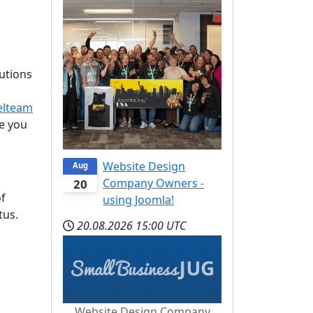
lutions
elteam
e you
Website Design
Aug
Company Owners -
20
of
using Joomla!
tus.
20.08.2026
15:00 UTC
Website Design Company