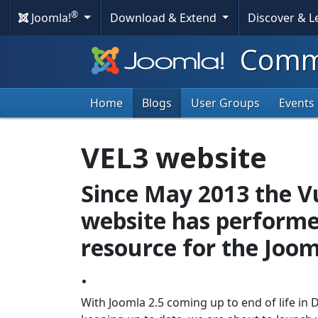
®
Joomla!
Download & Extend
Discover & 
Commu
Home
Blogs
User Groups
Events
VEL3 website
Since May 2013 the Vu
website has performe
resource for the Jo
.
With Joomla 2.5 coming up to end of life in