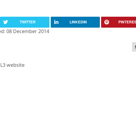
TWITTER
LINKEDIN
PINTERE
ed: 08 December 2014
la 2.5 now what?
L3 website