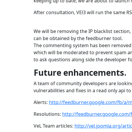
keeping up to date, we are about to launch v
After consultation, VEl3 will run the same 
We will be removing the IP blacklist section,
can be obtained by the feedburner tool.
The commenting system has been removed a
which will be moderated to prevent spam a
to ask questions along side the developer 
Future enhancements.
A team of community developers are looking
vulnerabilities and fixes in a read only api 
Alerts:
http://feedburner.google.com/fb/a/m
Resolutions:
http://feedburner.google.com/
VeL Team articles:
http://vel.joomla.org/art