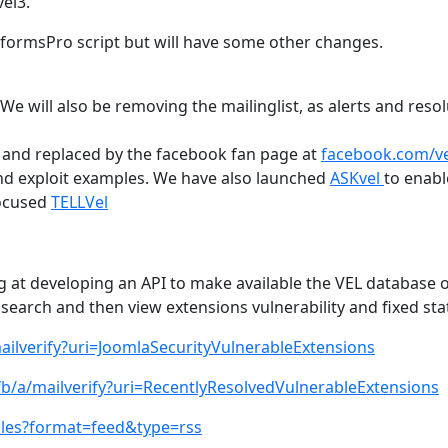
el3.
RSformsPro script but will have some other changes.
 We will also be removing the mailinglist, as alerts and reso
nd replaced by the facebook fan page at
facebook.com/v
nd exploit examples. We have also launched
ASKvel
to enabl
focused
TELLVel
 at developing an API to make available the VEL database 
to search and then view extensions vulnerability and fixed sta
ailverify?uri=JoomlaSecurityVulnerableExtensions
fb/a/mailverify?uri=RecentlyResolvedVulnerableExtensions
icles?format=feed&type=rss