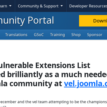
Learn
Community & Support
Developer Resource
nity Portal
Down
Translations
GSoC
Training
Shop
Sponsor
lnerable Extensions List
d brilliantly as a much need
omla community at
vel.joomla.
 December and the vel team attempting to be the champions