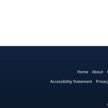
Home
About
Accessibility Statement
Privac