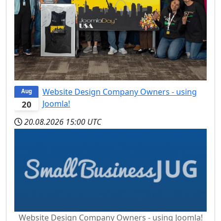
Website Design Company Owners - using
Aug
Joomla!
20
20.08.2026
15:00 UTC
Website Design Company Owners - using Joomla!