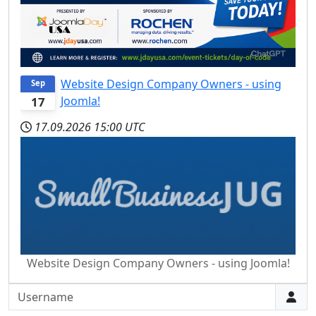
Website Design Company Owners - using
Sep
Joomla!
17
17.09.2026
15:00 UTC
Website Design Company Owners - using Joomla!
Username