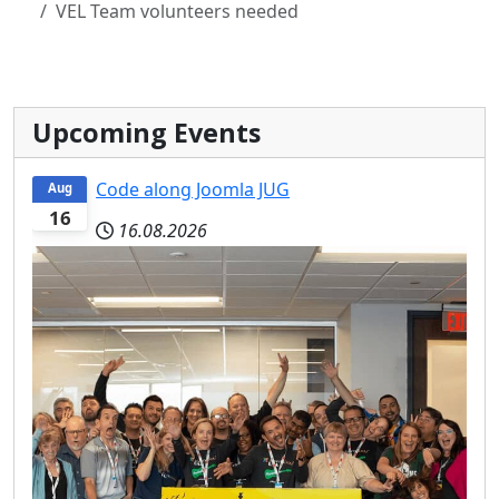
VEL Team volunteers needed
Upcoming Events
Code along Joomla JUG
Aug
16
16.08.2026