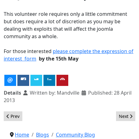
This volunteer role requires only a little commitment
but does require a lot of discretion as you may be
dealing with exploits that will affect the joomla
community as a whole.
For those interested
please complete the expression of
interest form
by the 15th May
Details
Written by:
Mandville
Published: 28 April
2013
Previous article: Future of the VEL team
Next arti
Prev
Next
Home
Blogs
Community Blog