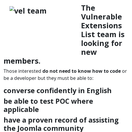
The
Vulnerable
Extensions
List team is
looking for
new
members.
Those interested
do not need
to know how to code
or
be a developer but they must be able to:
converse confidently in English
be able to test POC where
applicable
have a proven record of assisting
the Joomla community