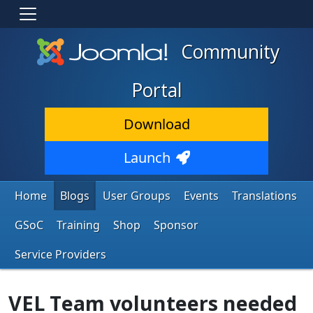
Community
Portal
Download
Launch
Home
Blogs
User Groups
Events
Translations
GSoC
Training
Shop
Sponsor
Service Providers
VEL Team volunteers needed