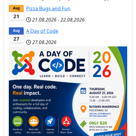
Pizza Bugs and Fun
Aug
21
21.08.2026
-
22.08.2026
A Day of Code
Aug
27
27.08.2026