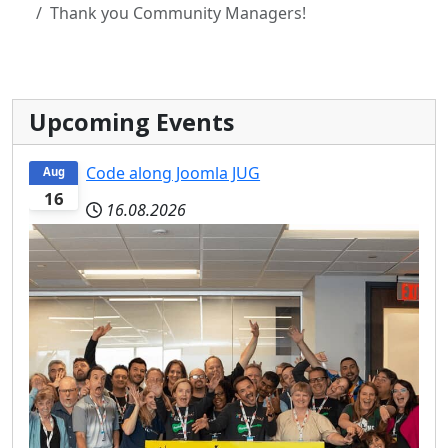
Thank you Community Managers!
Upcoming Events
Code along Joomla JUG
Aug
16
16.08.2026