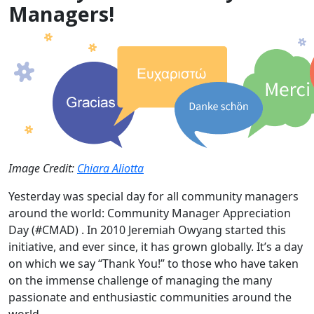
Managers!
Image Credit:
Chiara Aliotta
Yesterday was special day for all community managers
around the world: Community Manager Appreciation
Day (#CMAD) . In 2010 Jeremiah Owyang started this
initiative, and ever since, it has grown globally. It’s a day
on which we say “Thank You!” to those who have taken
on the immense challenge of managing the many
passionate and enthusiastic communities around the
world.