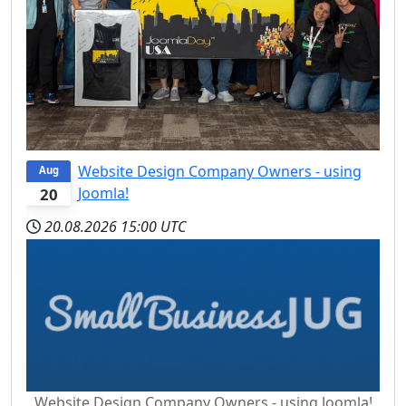
Website Design Company Owners - using
Aug
Joomla!
20
20.08.2026
15:00 UTC
Website Design Company Owners - using Joomla!