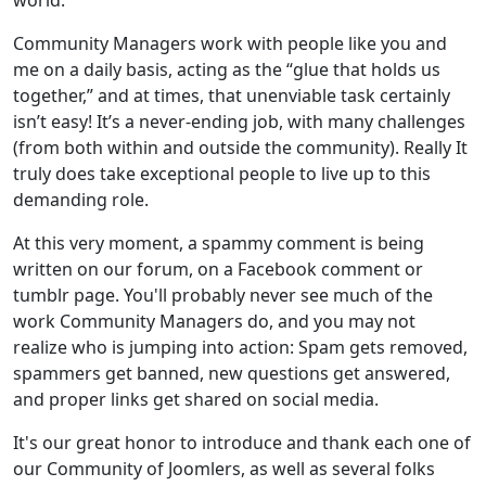
Community Managers work with people like you and
me on a daily basis, acting as the “glue that holds us
together,” and at times, that unenviable task certainly
isn’t easy! It’s a never-ending job, with many challenges
(from both within and outside the community). Really It
truly does take exceptional people to live up to this
demanding role.
At this very moment, a spammy comment is being
written on our forum, on a Facebook comment or
tumblr page. You'll probably never see much of the
work Community Managers do, and you may not
realize who is jumping into action: Spam gets removed,
spammers get banned, new questions get answered,
and proper links get shared on social media.
It's our great honor to introduce and thank each one of
our Community of Joomlers, as well as several folks