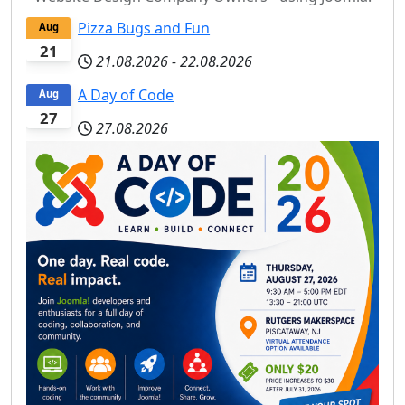
Pizza Bugs and Fun
Aug
21
21.08.2026
-
22.08.2026
A Day of Code
Aug
27
27.08.2026