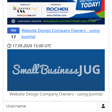
Website Design Company Owners - using
Sep
Joomla!
17
17.09.2026
15:00 UTC
Website Design Company Owners - using Joomla!
Username