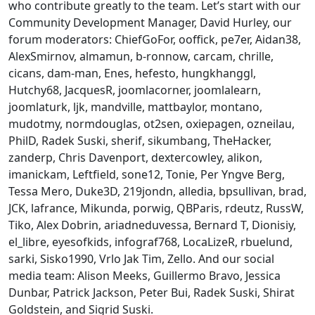
who contribute greatly to the team. Let’s start with our
Community Development Manager, David Hurley, our
forum moderators: ChiefGoFor, ooffick, pe7er, Aidan38,
AlexSmirnov, almamun, b-ronnow, carcam, chrille,
cicans, dam-man, Enes, hefesto, hungkhanggl,
Hutchy68, JacquesR, joomlacorner, joomlalearn,
joomlaturk, ljk, mandville, mattbaylor, montano,
mudotmy, normdouglas, ot2sen, oxiepagen, ozneilau,
PhilD, Radek Suski, sherif, sikumbang, TheHacker,
zanderp, Chris Davenport, dextercowley, alikon,
imanickam, Leftfield, sone12, Tonie, Per Yngve Berg,
Tessa Mero, Duke3D, 219jondn, alledia, bpsullivan, brad,
JCK, lafrance, Mikunda, porwig, QBParis, rdeutz, RussW,
Tiko, Alex Dobrin, ariadneduvessa, Bernard T, Dionisiy,
el_libre, eyesofkids, infograf768, LocaLizeR, rbuelund,
sarki, Sisko1990, Vrlo Jak Tim, Zello. And our social
media team: Alison Meeks, Guillermo Bravo, Jessica
Dunbar, Patrick Jackson, Peter Bui, Radek Suski, Shirat
Goldstein, and Sigrid Suski.