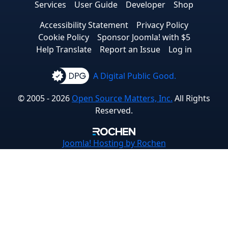
Services
User Guide
Developer
Shop
Accessibility Statement
Privacy Policy
Cookie Policy
Sponsor Joomla! with $5
Help Translate
Report an Issue
Log in
A Digital Public Good.
© 2005 - 2026
Open Source Matters, Inc.
All Rights
Reserved.
Joomla!
Hosting by Rochen