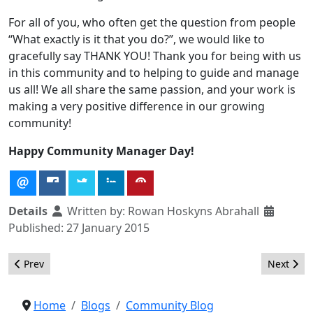
For all of you, who often get the question from people
“What exactly is it that you do?”, we would like to
gracefully say THANK YOU! Thank you for being with us
in this community and to helping to guide and manage
us all! We all share the same passion, and your work is
making a very positive difference in our growing
community!
Happy Community Manager Day!
Details
Written by:
Rowan Hoskyns Abrahall
Published: 27 January 2015
Previous article: Joomla 3.4 Video Tutorials
Next arti
Prev
Next
Home
Blogs
Community Blog