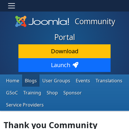
Community
Portal
Download
Launch
Home
Blogs
User Groups
Events
Translations
GSoC
Training
Shop
Sponsor
Service Providers
Thank you Community