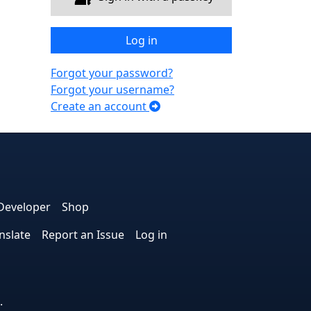
Log in
Forgot your password?
Forgot your username?
Create an account
e
edIn
interest
on Instagram
la! on GitHub
Developer
Shop
nslate
Report an Issue
Log in
.