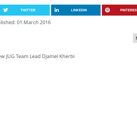
TWITTER
LINKEDIN
PINTERES
lished: 01 March 2016
nced!
w JUG Team Lead Djamel Kherbi