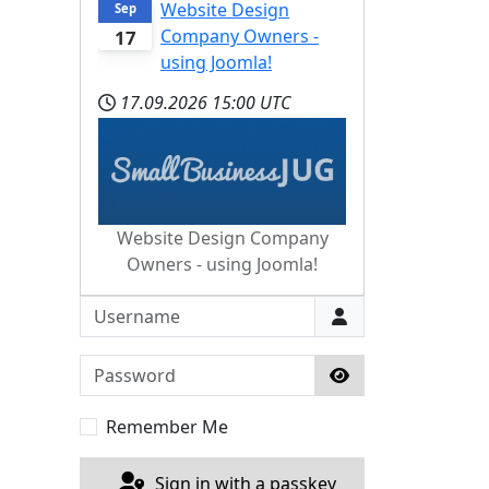
Website Design
Sep
Company Owners -
17
using Joomla!
17.09.2026
15:00 UTC
Website Design Company
Owners - using Joomla!
Username
Password
Show Password
Remember Me
Sign in with a passkey