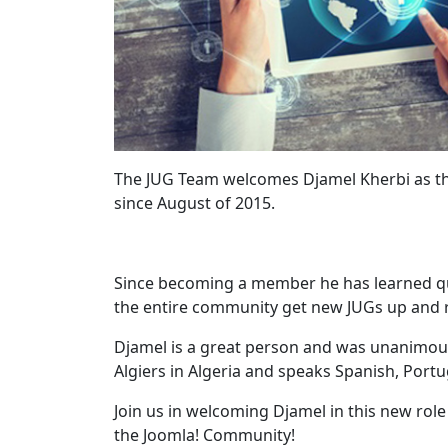
The JUG Team welcomes Djamel Kherbi as th
since August of 2015.
Since becoming a member he has learned qui
the entire community get new JUGs up and r
Djamel is a great person and was unanimous
Algiers in Algeria and speaks Spanish, Port
Join us in welcoming Djamel in this new rol
the Joomla! Community!