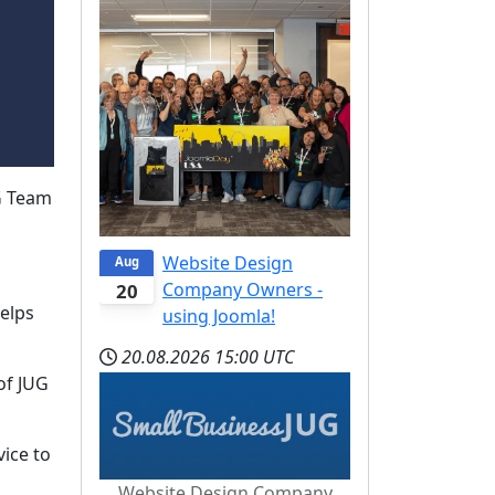
G Team
Website Design
Aug
Company Owners -
20
elps
using Joomla!
20.08.2026
15:00 UTC
of JUG
ice to
Website Design Company