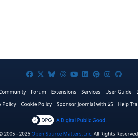
Joomla! on Facebook
Joomla! on X
Joomla! on Bluesky
Joomla! on Threads
Joomla! on YouTub
Joomla! on Link
Joomla! on P
Joomla! 
Joom
Community
Forum
Extensions
Services
User Guide
y Policy
Cookie Policy
Sponsor Joomla! with $5
Help Tra
A Digital Public Good.
© 2005 - 2026
Open Source Matters, Inc.
All Rights Reserved