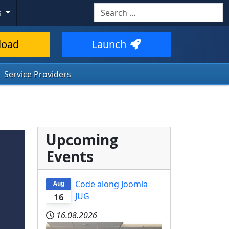
Search
s
load
Launch
Service Providers
Upcoming
Events
Code along Joomla
Aug
JUG
16
16.08.2026