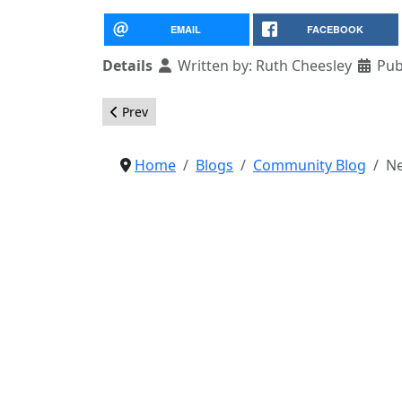
EMAIL
FACEBOOK
Details
Written by:
Ruth Cheesley
Pub
Previous article: JET Recipients for JaB16 Annou
Prev
Home
Blogs
Community Blog
Ne