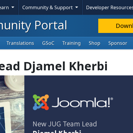
Learn
Community & Support
Developer Resource
nity Portal
Down
Translations
GSoC
Training
Shop
Sponsor
ead Djamel Kherbi