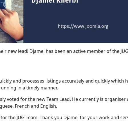
eir new lead! Djamel has been an active member of the JU
ckly and processes listings accurately and quickly which h
unning in a timely manner.
ly voted for the new Team Lead. He currently is organiser 
uguese, French and English.
e for the JUG Team. Thank you Djamel for your work and serv