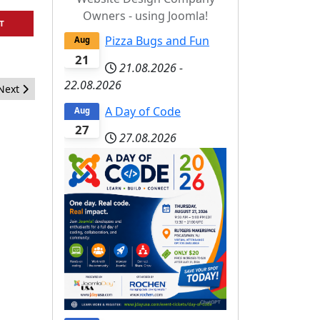
Owners - using Joomla!
T
Pizza Bugs and Fun
Aug
21
21.08.2026
-
22.08.2026
Next article: Applications for the jet programme for J and Beyond 
Next
A Day of Code
Aug
27
27.08.2026