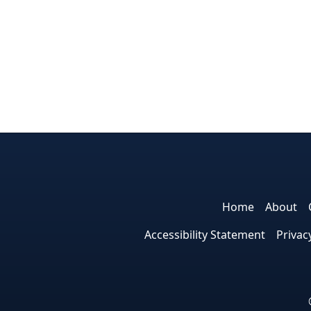
Home
About
Accessibility Statement
Privac