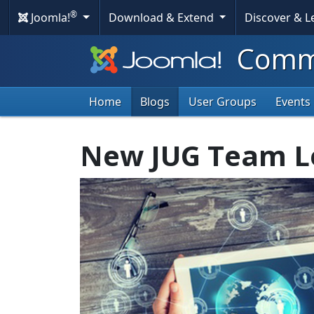
®
Joomla!
Download & Extend
Discover & 
Commu
Home
Blogs
User Groups
Events
New JUG Team L