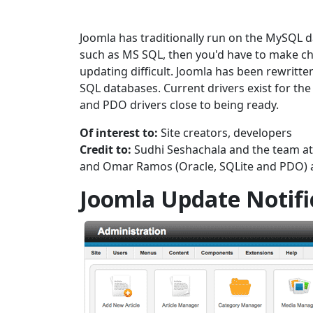
Joomla has traditionally run on the MySQL d
such as MS SQL, then you'd have to make c
updating difficult. Joomla has been rewritten
SQL databases. Current drivers exist for t
and PDO drivers close to being ready.
Of interest to:
Site creators, developers
Credit to:
Sudhi Seshachala and the team a
and Omar Ramos (Oracle, SQLite and PDO) 
Joomla Update Notifi