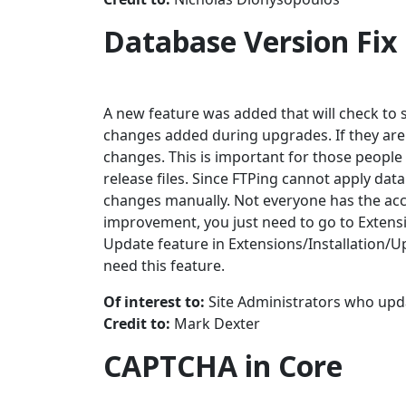
Database Version Fix
A new feature was added that will check to 
changes added during upgrades. If they are 
changes. This is important for those people
release files. Since FTPing cannot apply da
changes manually. Not everyone has the acc
improvement, you just need to go to Extensio
Update feature in Extensions/Installation/Up
need this feature.
Of interest to:
Site Administrators who upda
Credit to:
Mark Dexter
CAPTCHA in Core