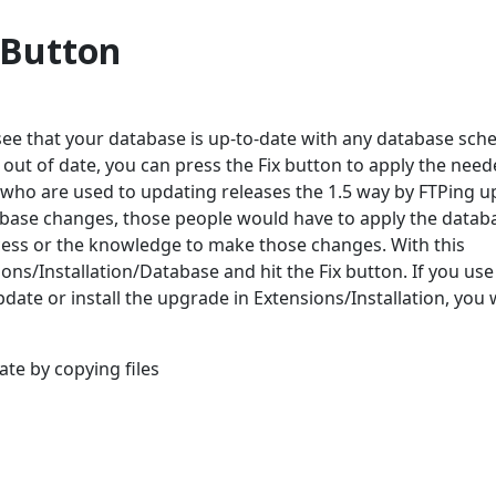
 Button
see that your database is up-to-date with any database sc
out of date, you can press the Fix button to apply the nee
 who are used to updating releases the 1.5 way by FTPing u
tabase changes, those people would have to apply the datab
ess or the knowledge to make those changes. With this
ns/Installation/Database and hit the Fix button. If you use
date or install the upgrade in Extensions/Installation, you 
te by copying files