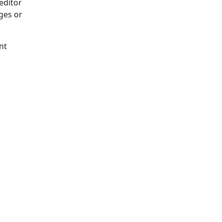
editor
ges or
nt