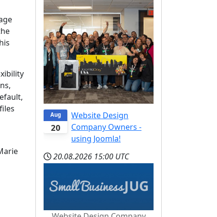
uage
the
his
ibility
ns,
efault,
files
Website Design
Aug
Company Owners -
20
using Joomla!
Marie
20.08.2026
15:00 UTC
Website Design Company