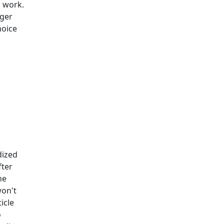
a work.
ager
hoice
dized
fter
he
won't
icle
o