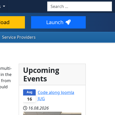
Search
s
load
Launch
Service Providers
Upcoming
 multi-
in the
Events
g from
ould
Code along Joomla
Aug
JUG
16
16.08.2026