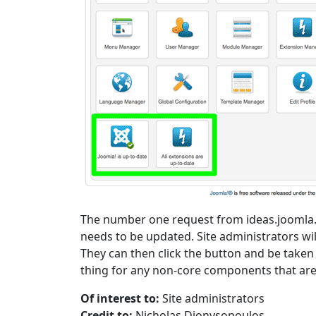
The number one request from ideas.joomla.o
needs to be updated. Site administrators will
They can then click the button and be taken
thing for any non-core components that are 
Of interest to:
Site administrators
Credit to:
Nicholas Dionysopoulos