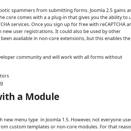
botic spammers from submitting forms. Joomla 2.5 gains a
e core comes with a a plug-in that gives you the ability to 
TCHA services. Once you sign up for free with reCAPTCHA a
new user registrations. It could also be used by other
en available in non-core extensions, but this enables the
veloper community and will work with all forms without
ators
ng
ith a Module
h new menu type in Joomla 1.5. However, not everyone use
rom custom templates or non-core modules. For that reaso