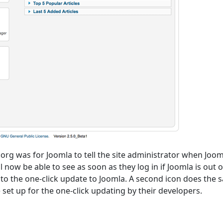
rg was for Joomla to tell the site administrator when Joom
 now be able to see as soon as they log in if Joomla is out o
 to the one-click update to Joomla. A second icon does the
set up for the one-click updating by their developers.