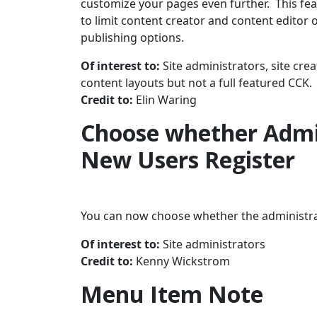
customize your pages even further. This feat
to limit content creator and content editor 
publishing options.
Of interest to:
Site administrators, site crea
content layouts but not a full featured CCK.
Credit to:
Elin Waring
Choose whether Admi
New Users Register
You can now choose whether the administra
Of interest to:
Site administrators
Credit to:
Kenny Wickstrom
Menu Item Note