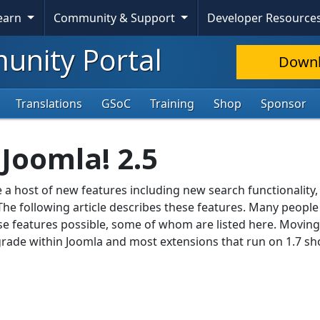
Learn
Community & Support
Developer Resource
nity Portal
Down
Translations
GSoC
Training
Shop
Sponsor
Joomla! 2.5
e a host of new features including new search functionality,
he following article describes these features. Many people 
e features possible, some of whom are listed here. Movin
pgrade within Joomla and most extensions that run on 1.7 sh