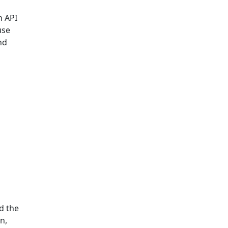
n API
use
nd
d the
n,