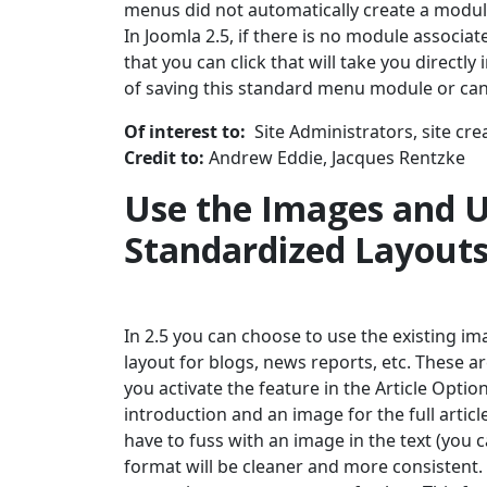
menus did not automatically create a module
In Joomla 2.5, if there is no module associ
that you can click that will take you directl
of saving this standard menu module or can
Of interest to:
Site Administrators, site cre
Credit to:
Andrew Eddie, Jacques Rentzke
Use the Images and U
Standardized Layout
In 2.5 you can choose to use the existing im
layout for blogs, news reports, etc. These ar
you activate the feature in the Article Optio
introduction and an image for the full articl
have to fuss with an image in the text (you 
format will be cleaner and more consistent. 