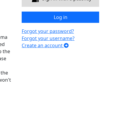
Log in
Forgot your password?
hema
Forgot your username?
ded
Create an account
p the
ase
 the
won't