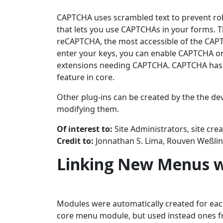
CAPTCHA uses scrambled text to prevent ro
that lets you use CAPTCHAs in your forms. Th
reCAPTCHA, the most accessible of the CAP
enter your keys, you can enable CAPTCHA on 
extensions needing CAPTCHA. CAPTCHA has be
feature in core.
Other plug-ins can be created by the the de
modifying them.
Of interest to:
Site Administrators, site cre
Credit to:
Jonnathan S. Lima, Rouven Weßli
Linking New Menus w
Modules were automatically created for eac
core menu module, but used instead ones f