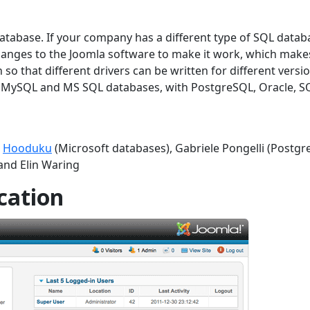
atabase. If your company has a different type of SQL datab
hanges to the Joomla software to make it work, which make
 so that different drivers can be written for different versi
he MySQL and MS SQL databases, with PostgreSQL, Oracle, S
t
Hooduku
(Microsoft databases), Gabriele Pongelli (Postgre
and Elin Waring
cation