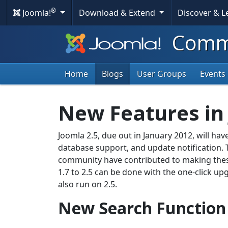
®
Joomla!
Download & Extend
Discover & 
Commu
Home
Blogs
User Groups
Events
New Features in 
Joomla 2.5, due out in January 2012, will hav
database support, and update notification. T
community have contributed to making thes
1.7 to 2.5 can be done with the one-click u
also run on 2.5.
New Search Function