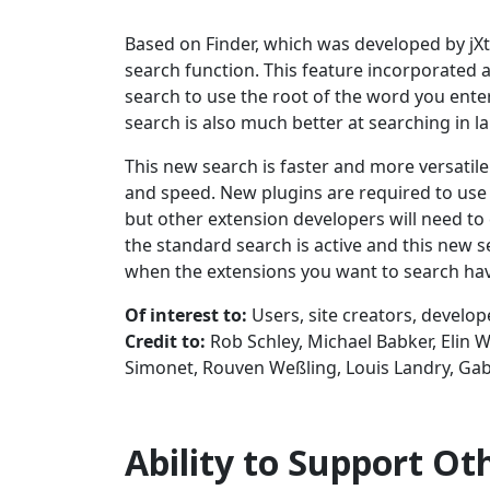
Based on Finder, which was developed by jX
search function. This feature incorporated 
search to use the root of the word you enter
search is also much better at searching in 
This new search is faster and more versatile 
and speed. New plugins are required to use 
but other extension developers will need to 
the standard search is active and this new s
when the extensions you want to search hav
Of interest to:
Users, site creators, develop
Credit to:
Rob Schley, Michael Babker, Elin 
Simonet, Rouven Weßling, Louis Landry, Gabr
Ability to Support O