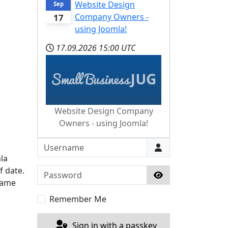
Website Design
Sep
Company Owners -
17
using Joomla!
17.09.2026
15:00 UTC
Website Design Company
Owners - using Joomla!
Username
la
f date.
Password
 same
Show Password
Remember Me
Sign in with a passkey