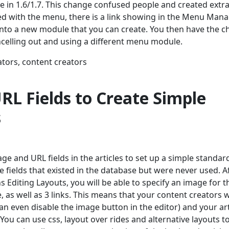
 in 1.6/1.7. This change confused people and created extr
ated with the menu, there is a link showing in the Menu Man
y into a new module that you can create. You then have the c
celling out and using a different menu module.
ators, content creators
RL Fields to Create Simple
s
age and URL fields in the articles to set up a simple standar
e fields that existed in the database but were never used. A
ns Editing Layouts, you will be able to specify an image for t
e, as well as 3 links. This means that your content creators 
can even disable the image button in the editor) and your art
You can use css, layout over rides and alternative layouts t