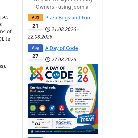
Owners - using Joomla!
ase,
Pizza Bugs and Fun
Aug
s
21
21.08.2026
-
ons of
22.08.2026
QLite
A Day of Code
Aug
27
27.08.2026
s),