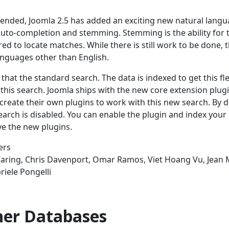
tended, Joomla 2.5 has added an exciting new natural lang
auto-completion and stemming. Stemming is the ability for 
ed to locate matches. While there is still work to be done, t
languages other than English.
that the standard search. The data is indexed to get this flex
this search. Joomla ships with the new core extension plugi
create their own plugins to work with this new search. By d
earch is disabled. You can enable the plugin and index your 
e the new plugins.
ers
Waring, Chris Davenport, Omar Ramos, Viet Hoang Vu, Jean 
iele Pongelli
ther Databases