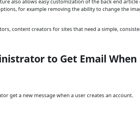
ure also allows easy customization of the back end article 
options, for example removing the ability to change the ima
tors, content creators for sites that need a simple, consiste
nistrator to Get Email When
tor get a new message when a user creates an account.