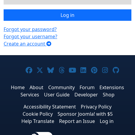
Log in
Forgot your password?
Forgot your username?
Create an account
Joomla! on Facebook
Joomla! on X
Joomla! on Bluesky
Joomla! on Threads
Joomla! on YouTub
Joomla! on Link
Joomla! on P
Joomla! 
Joom
Home
About
Community
Forum
Extensions
Services
User Guide
Developer
Shop
Accessibility Statement
Privacy Policy
Cookie Policy
Sponsor Joomla! with $5
Help Translate
Report an Issue
Log in