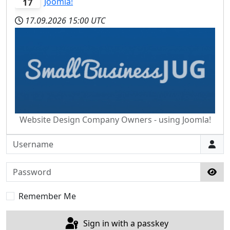
Joomla!
17
17.09.2026
15:00 UTC
Website Design Company Owners - using Joomla!
Username
Password
Sho
Remember Me
Sign in with a passkey