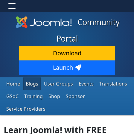
Community
Portal
Download
Launch
Home
Blogs
User Groups
Events
Translations
GSoC
Training
Shop
Sponsor
Service Providers
Learn Joomla! with FREE