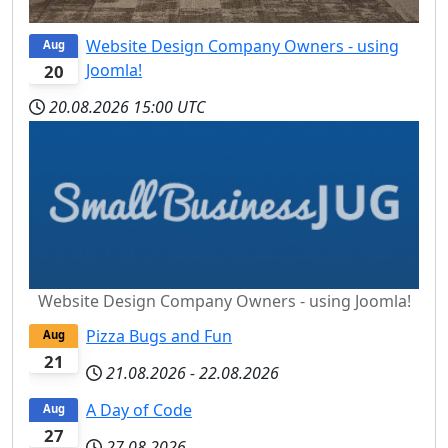
Website Design Company Owners - using
Aug
Joomla!
20
20.08.2026
15:00 UTC
Website Design Company Owners - using Joomla!
Pizza Bugs and Fun
Aug
21
21.08.2026
-
22.08.2026
A Day of Code
Aug
27
27.08.2026