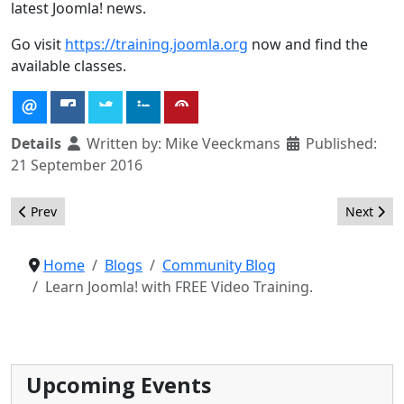
latest Joomla! news.
Go visit
https://training.joomla.org
now and find the
available classes.
Details
Written by:
Mike Veeckmans
Published:
21 September 2016
Previous article: SHOP.JOOMLA.ORG will change your life!
Next artic
Prev
Next
Home
Blogs
Community Blog
Learn Joomla! with FREE Video Training.
Upcoming Events