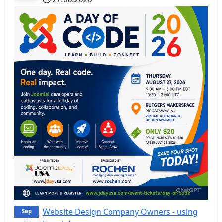
Website Design Company Owners - using
Sep