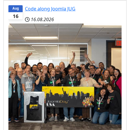
Code along Joomla JUG
Aug
16
16.08.2026