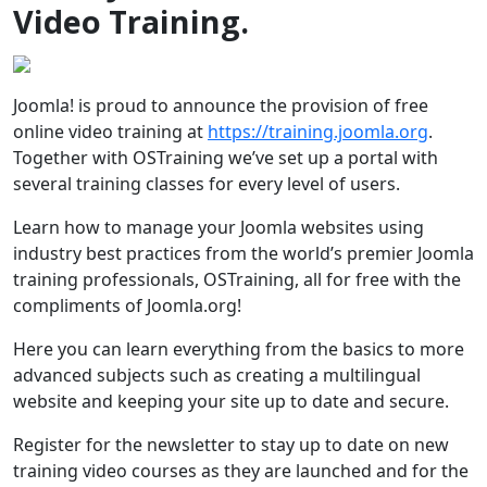
Video Training.
Joomla! is proud to announce the provision of free
online video training at
https://training.joomla.org
.
Together with OSTraining we’ve set up a portal with
several training classes for every level of users.
Learn how to manage your Joomla websites using
industry best practices from the world’s premier Joomla
training professionals, OSTraining, all for free with the
compliments of Joomla.org!
Here you can learn everything from the basics to more
advanced subjects such as creating a multilingual
website and keeping your site up to date and secure.
Register for the newsletter to stay up to date on new
training video courses as they are launched and for the