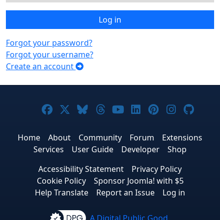
Log in
Forgot your password?
Forgot your username?
Create an account
Joomla! on Facebook
Joomla! on X
Joomla! on Bluesky
Joomla! on Threads
Joomla! on YouTub
Joomla! on Link
Joomla! on P
Joomla! 
Joom
Home
About
Community
Forum
Extensions
Services
User Guide
Developer
Shop
Accessibility Statement
Privacy Policy
Cookie Policy
Sponsor Joomla! with $5
Help Translate
Report an Issue
Log in
A Digital Public Good.