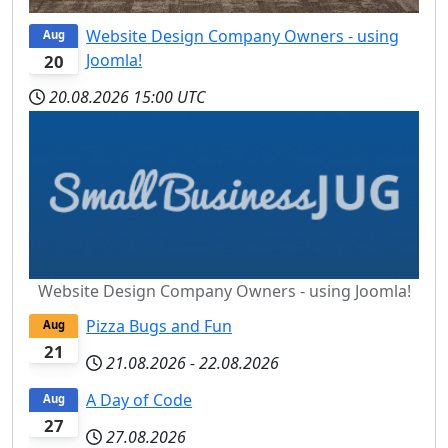
Website Design Company Owners - using
Aug
Joomla!
20
20.08.2026
15:00 UTC
Website Design Company Owners - using Joomla!
Pizza Bugs and Fun
Aug
21
21.08.2026
-
22.08.2026
A Day of Code
Aug
27
27.08.2026