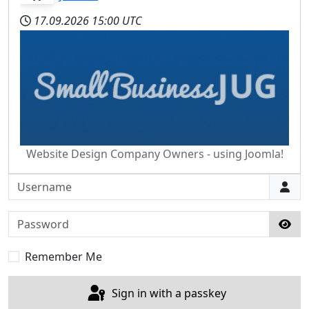
17.09.2026
15:00 UTC
Website Design Company Owners - using Joomla!
Username
Password
Sho
Remember Me
Sign in with a passkey