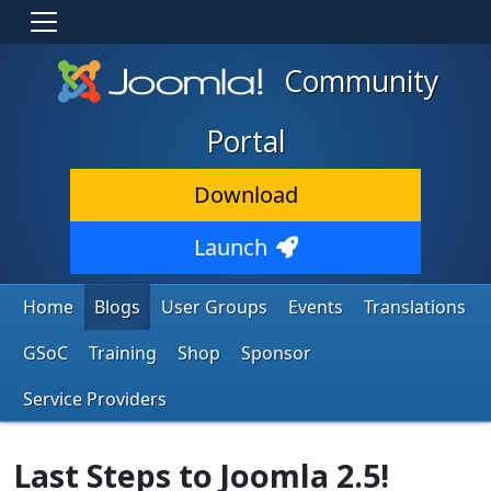
Community
Portal
Download
Launch
Home
Blogs
User Groups
Events
Translations
GSoC
Training
Shop
Sponsor
Service Providers
Last Steps to Joomla 2.5!