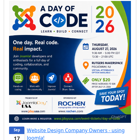
Website Design Company Owners - using
Sep
Joomla!
17