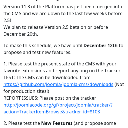
Version 11.3 of the Platform has just been merged into
the CMS and we are down to the last few weeks before
2.5!
We plan to release Version 2.5 beta on or before
December 20th.
To make this schedule, we have until
December 12th
to
propose and test new features.
1. Please test the present state of the CMS with your
favorite extensions and report any bug on the Tracker.
TEST: The CMS can be downloaded from
https://github.com/joomla/joomla-cms/downloads
(Not
for production sites!)
REPORT ISSUES: Please post on the tracker
http://joomlacode.org/gf/project/joomla/tracker/?
action=TrackerItemBrowse&tracker_id=8103
2. Please test the
New Features
(and propose some