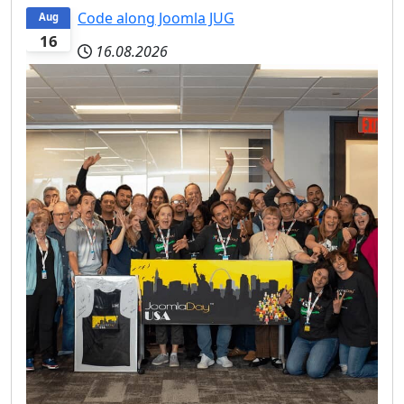
Code along Joomla JUG
Aug
16
16.08.2026