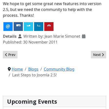
We hope to get some great new features into version
2.5, but we need the community to help with the
process. Thanks!
Details
Written by:
Jean Marie Simonet
Published: 30 November 2011
Previous article: Getting Ready for Mutli-Database Support
Next arti
Prev
Next
Home
Blogs
Community Blog
Last Steps to Joomla 2.5!
Upcoming Events