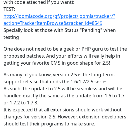
with code attached if you want):
TEST:
http://joomlacode.org/gf/project/joomla/tracker/?
action=TrackerItemBrowse&tracker_id=8549
Specially look at those with Status "Pending" when
testing
One does not need to be a geek or PHP guru to test the
proposed patches. And your efforts will really help in
getting your favorite CMS in good shape for 2.5!
As many of you know, version 2.5 is the long-term-
support release that ends the 1.6/1.7/2.5 series.
As such, the update to 2.5 will be seamless and will be
handled exactly the same as the update from 1.6 to 1.7
or 1.7.2 to 1.7.3.
It is expected that all extensions should work without
changes for version 2.5. However, extension developers
should test their programs to make sure.