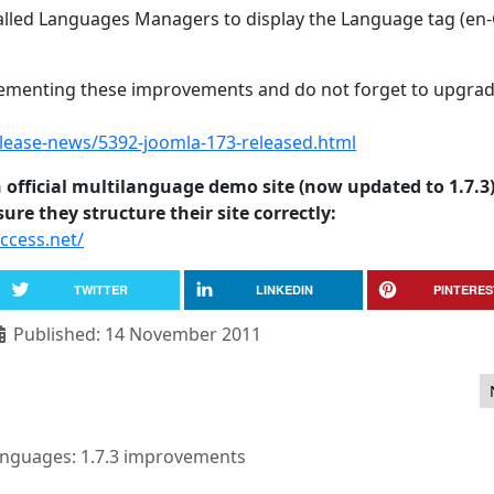
alled Languages Managers to display the Language tag (en-G
plementing these improvements and do not forget to upgrad
ease-news/5392-joomla-173-released.html
 official multilanguage demo site (now updated to 1.7.3
re they structure their site correctly:
ccess.net/
TWITTER
LINKEDIN
PINTERES
Published: 14 November 2011
nguages: 1.7.3 improvements