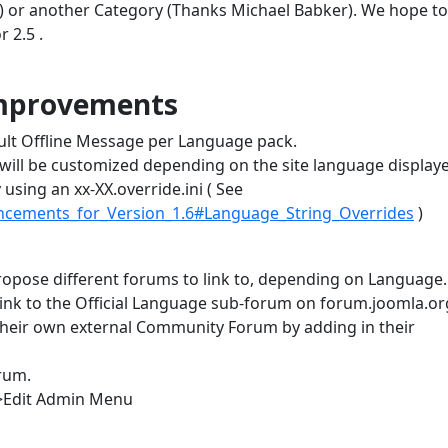
or another Category (Thanks Michael Babker). We hope to
 2.5 .
improvements
ault Offline Message per Language pack.
e will be customized depending on the site language display
y using an xx-XX.override.ini ( See
ancements_for_Version_1.6#Language_String_Overrides
)
opose different forums to link to, depending on Language.
ink to the Official Language sub-forum on forum.joomla.or
their own external Community Forum by adding in their
rum.
>Edit Admin Menu