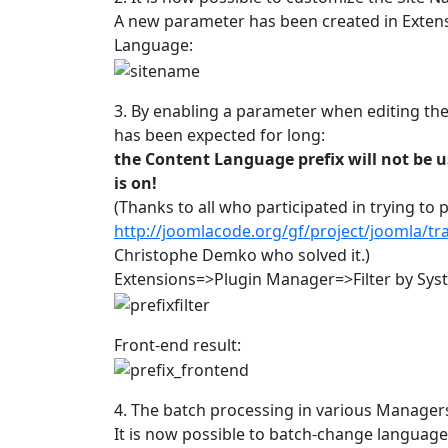
A new parameter has been created in Exte
Language:
3. By enabling a parameter when editing the L
has been expected for long:
the Content Language prefix will not be u
is on!
(Thanks to all who participated in trying to 
http://joomlacode.org/gf/project/joomla/t
Christophe Demko who solved it.)
Extensions=>Plugin Manager=>Filter by Syst
Front-end result:
4. The batch processing in various Managers
It is now possible to batch-change language