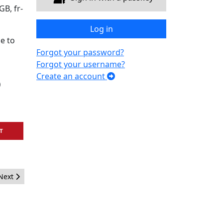
B, fr-
Log in
e to
Forgot your password?
Forgot your username?
Create an account
)
T
Next article: The Busiest Year Ever for Joomla!Days
Next