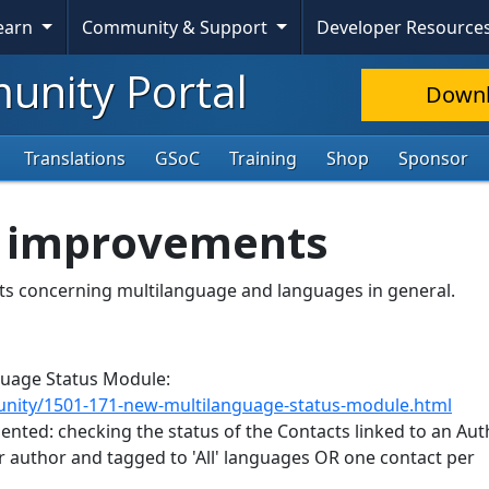
Learn
Community & Support
Developer Resource
nity Portal
Down
Translations
GSoC
Training
Shop
Sponsor
3 improvements
nts concerning multilanguage and languages in general.
nguage Status Module:
nity/1501-171-new-multilanguage-status-module.html
nted: checking the status of the Contacts linked to an Auth
er author and tagged to 'All' languages OR one contact per