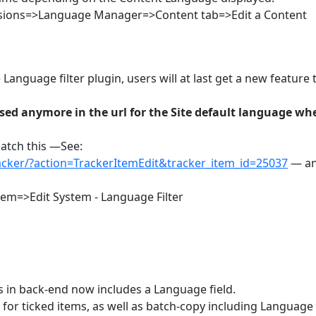
nsions=>Language Manager=>Content tab=>Edit a Content
anguage filter plugin, users will at last get a new feature 
sed anymore in the url for the Site default language wh
patch this —See:
racker/?action=TrackerItemEdit&tracker_item_id=25037
— an
em=>Edit System - Language Filter
 in back-end now includes a Language field.
 for ticked items, as well as batch-copy including Language