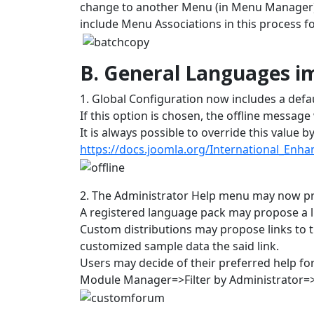
change to another Menu (in Menu Manager) 
include Menu Associations in this process for
B. General Languages 
1. Global Configuration now includes a def
If this option is chosen, the offline messag
It is always possible to override this value b
https://docs.joomla.org/International_Enh
2. The Administrator Help menu may now pr
A registered language pack may propose a l
Custom distributions may propose links to 
customized sample data the said link.
Users may decide of their preferred help fo
Module Manager=>Filter by Administrator=