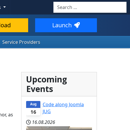
Search
s
load
Launch
Service Providers
Upcoming
Events
Code along Joomla
Aug
JUG
16
or, as
16.08.2026