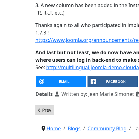
3. A new column has been added in the Inst
FR, it-IT, etc.)
Thanks again to all who participated in im
1.7.3 !
https://www.joomla.org/announcements/rel
And last but not least, we do now have an
where users can log in back-end to make su
See:
http://multilingual-joomla-demo.clouda
EMAIL
FACEBOOK
Details
Written by:
Jean Marie Simonet
Previous article: Pizza, Bugs, and Fun 2011
Prev
Home
Blogs
Community Blog
La