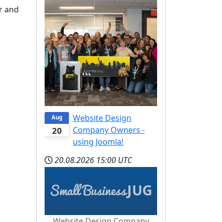
r and
Website Design
Aug
Company Owners -
20
using Joomla!
20.08.2026
15:00 UTC
Website Design Company