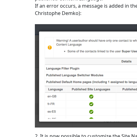
If an error occurs, a message is added in 
Christophe Demko):
2. It is now possible to customize the Sit