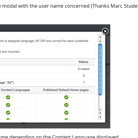
the modal with the user name concerned (Thanks Marc Stude
e Name depending on the Content Language displayed.