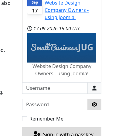
Website Design
 also
Sep
Company Owners -
17
using Joomla!
17.09.2026
15:00 UTC
ed.
Website Design Company
Owners - using Joomla!
Username
g.
Password
Show Password
Remember Me
Sign in with a passkey