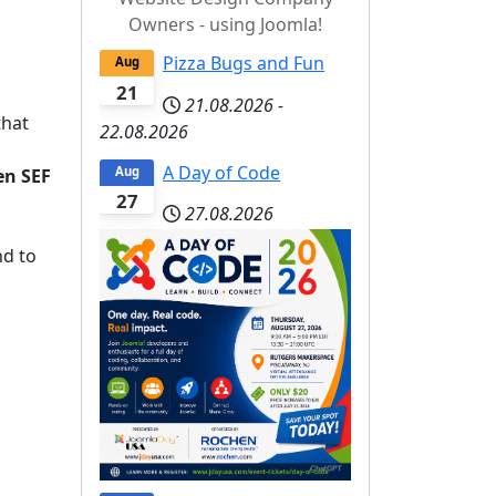
Owners - using Joomla!
Pizza Bugs and Fun
Aug
21
21.08.2026
-
that
22.08.2026
A Day of Code
Aug
en SEF
27
27.08.2026
d to