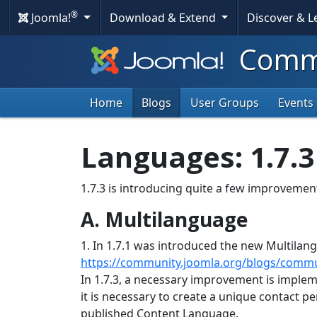
®
Joomla!
Download & Extend
Discover & 
Commu
Home
Blogs
User Groups
Events
Languages: 1.7.
1.7.3 is introducing quite a few improveme
A. Multilanguage
1. In 1.7.1 was introduced the new Multila
https://community.joomla.org/blogs/commu
In 1.7.3, a necessary improvement is impleme
it is necessary to create a unique contact p
published Content Language.