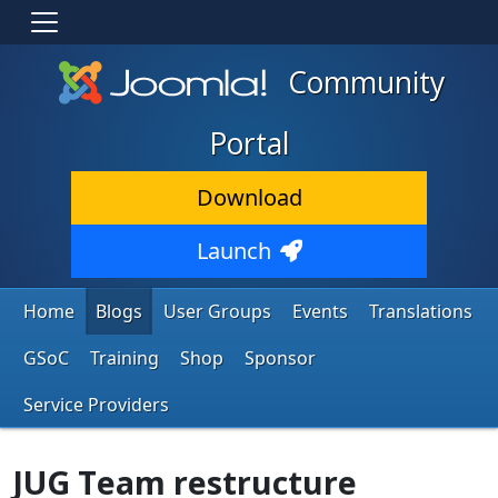
Community
Portal
Download
Launch
Home
Blogs
User Groups
Events
Translations
GSoC
Training
Shop
Sponsor
Service Providers
JUG Team restructure