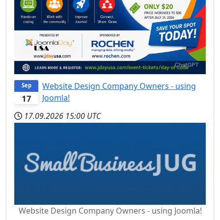
Website Design Company Owners - using
Sep
Joomla!
17
17.09.2026
15:00 UTC
Website Design Company Owners - using Joomla!