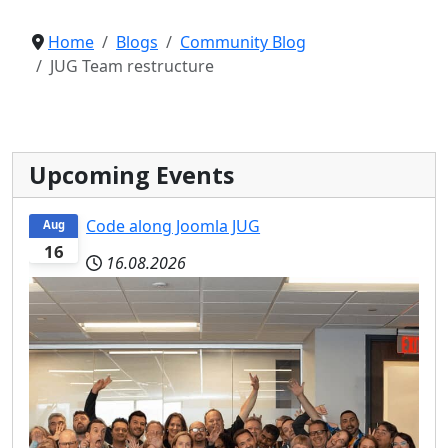
Home
Blogs
Community Blog
JUG Team restructure
Upcoming Events
Code along Joomla JUG
Aug
16
16.08.2026