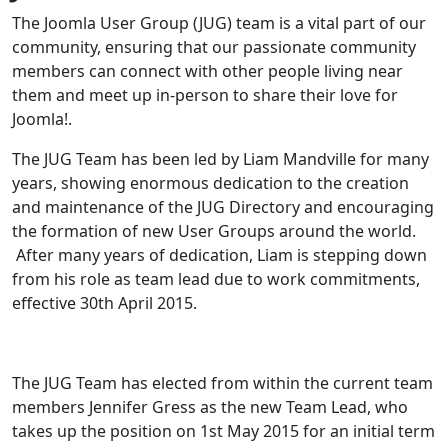
The Joomla User Group (JUG) team is a vital part of our
community, ensuring that our passionate community
members can connect with other people living near
them and meet up in-person to share their love for
Joomla!.
The JUG Team has been led by Liam Mandville for many
years, showing enormous dedication to the creation
and maintenance of the JUG Directory and encouraging
the formation of new User Groups around the world.
After many years of dedication, Liam is stepping down
from his role as team lead due to work commitments,
effective 30th April 2015.
The JUG Team has elected from within the current team
members Jennifer Gress as the new Team Lead, who
takes up the position on 1st May 2015 for an initial term