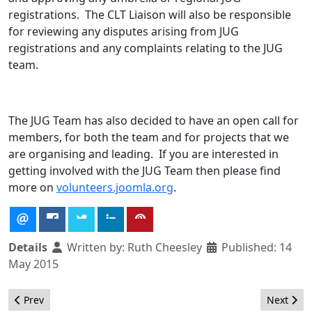
registrations. The CLT Liaison will also be responsible
for reviewing any disputes arising from JUG
registrations and any complaints relating to the JUG
team.
The JUG Team has also decided to have an open call for
members, for both the team and for projects that we
are organising and leading. If you are interested in
getting involved with the JUG Team then please find
more on
volunteers.joomla.org
.
Details
Written by:
Ruth Cheesley
Published: 14
May 2015
Previous article: The Marketing Team Needs Your Input!
Next arti
Prev
Next