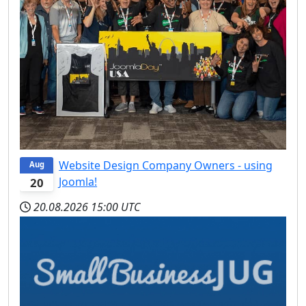
Website Design Company Owners - using
Aug
Joomla!
20
20.08.2026
15:00 UTC