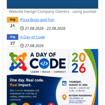
Website Design Company Owners - using Joomla!
Pizza Bugs and Fun
Aug
21
21.08.2026
-
22.08.2026
A Day of Code
Aug
27
27.08.2026