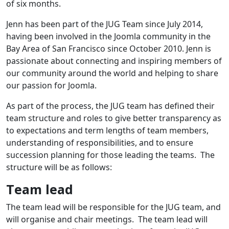
of six months.
Jenn has been part of the JUG Team since July 2014,
having been involved in the Joomla community in the
Bay Area of San Francisco since October 2010. Jenn is
passionate about connecting and inspiring members of
our community around the world and helping to share
our passion for Joomla.
As part of the process, the JUG team has defined their
team structure and roles to give better transparency as
to expectations and term lengths of team members,
understanding of responsibilities, and to ensure
succession planning for those leading the teams. The
structure will be as follows:
Team lead
The team lead will be responsible for the JUG team, and
will organise and chair meetings. The team lead will