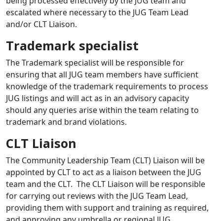
being processed effectively by the JUG team and
escalated where necessary to the JUG Team Lead
and/or CLT Liaison.
Trademark specialist
The Trademark specialist will be responsible for
ensuring that all JUG team members have sufficient
knowledge of the trademark requirements to process
JUG listings and will act as in an advisory capacity
should any queries arise within the team relating to
trademark and brand violations.
CLT Liaison
The Community Leadership Team (CLT) Liaison will be
appointed by CLT to act as a liaison between the JUG
team and the CLT. The CLT Liaison will be responsible
for carrying out reviews with the JUG Team Lead,
providing them with support and training as required,
and approving any umbrella or regional JUG