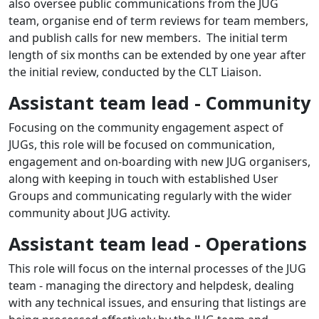
also oversee public communications from the JUG
team, organise end of term reviews for team members,
and publish calls for new members. The initial term
length of six months can be extended by one year after
the initial review, conducted by the CLT Liaison.
Assistant team lead - Community
Focusing on the community engagement aspect of
JUGs, this role will be focused on communication,
engagement and on-boarding with new JUG organisers,
along with keeping in touch with established User
Groups and communicating regularly with the wider
community about JUG activity.
Assistant team lead - Operations
This role will focus on the internal processes of the JUG
team - managing the directory and helpdesk, dealing
with any technical issues, and ensuring that listings are