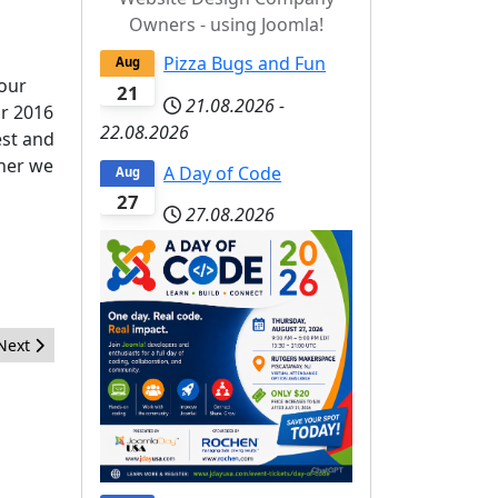
Owners - using Joomla!
Pizza Bugs and Fun
Aug
 our
21
21.08.2026
-
or 2016
22.08.2026
est and
ther we
A Day of Code
Aug
27
27.08.2026
Next article: Thank You Joomla 3.4 Marketing Team
Next