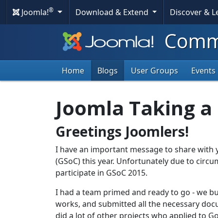
®
Joomla!
Download & Extend
Discover & 
Commu
Home
Blogs
User Groups
Events
Joomla Taking a
Greetings Joomlers!
I have an important message to share with 
(GSoC) this year. Unfortunately due to circ
participate in GSoC 2015.
I had a team primed and ready to go - we bui
works, and submitted all the necessary doc
did a lot of other projects who applied to 