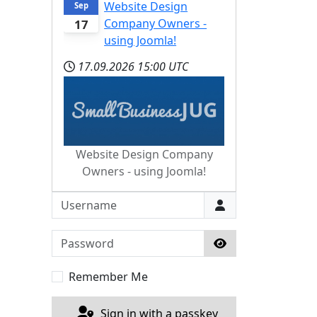
Website Design
Sep
Company Owners -
17
using Joomla!
17.09.2026
15:00 UTC
Website Design Company
Owners - using Joomla!
Username
Password
Show Password
Remember Me
Sign in with a passkey