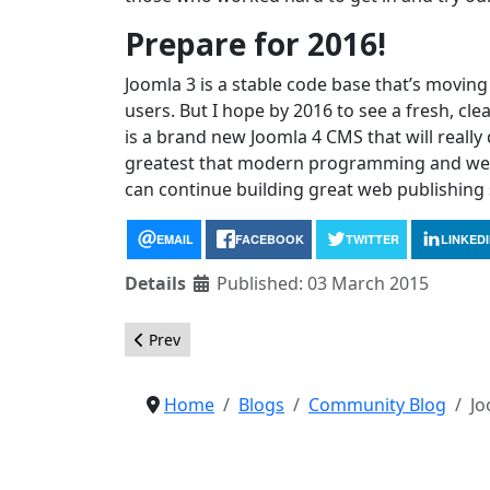
Prepare for 2016!
Joomla 3 is a stable code base that’s moving 
users. But I hope by 2016 to see a fresh, cle
is a brand new Joomla 4 CMS that will reall
greatest that modern programming and web t
can continue building great web publishing 
EMAIL
FACEBOOK
TWITTER
LINKED
Details
Published: 03 March 2015
Previous article: Help us test the new Joomla! 
Prev
Home
Blogs
Community Blog
Jo