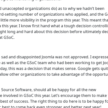
d unaccepted organizations do) as to why we hadn’t been
cord-setting number of organizations who applied, and the 
ttle more visibility in the program this year. This meant th
a this year. I know first hand what a tough decision controll
ught long and hard about this decision before ultimately de
at GSoC.
quite sad and disappointed Joomla was not approved. I expres
 as well as the GSoC team who had been working to get Jo
day, this was a decision that makes sense. Google gets quit
o allow other organizations to take advantage of the opportu
 Source Software, should all be happy for all the new
 involved in GSoC this year. Let’s encourage them to make
est of success. The right thing to do here is to be happy f
r best to come back even stronger and better next year!