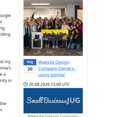
Google
at
ing
ciding
sed my
Website Design
Aug
omla’s
Company Owners -
20
e a
using Joomla!
nity in
20.08.2026
15:00 UTC
 the
or
Website Design Company