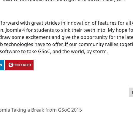
forward with great strides in innovation of features for all
an, Joomla 4 for students to sink their teeth into. My hope f
y draw some excitement and give the opportunity for the lat
echnologies have to offer. If our community rallies toge
software to take GSoC, and the world, by storm.
IN
PINTEREST
Brand Manual
omla Taking a Break from GSoC 2015