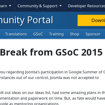
Learn
Community & Support
Developer Resource
nity Portal
Down
Translations
GSoC
Training
Shop
Sponsor
 Break from GSoC 2015
you regarding Joomla’s participation in Google Summer of
umstances out of our control, Joomla was not accepted to
lt out ideas on our ideas list, had some amazing plans in t
umentation and paperwork on time. But, as fate would have 
Google as mentoring organizations.