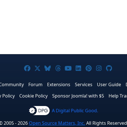
Joomla! on Facebook
Joomla! on X
Joomla! on Bluesky
Joomla! on Threads
Joomla! on YouTub
Joomla! on Link
Joomla! on P
Joomla! 
Joom
Community
Forum
Extensions
Services
User Guide
y Policy
Cookie Policy
Sponsor Joomla! with $5
Help Tra
A Digital Public Good.
© 2005 - 2026
Open Source Matters, Inc.
All Rights Reserved