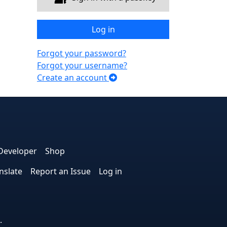
Log in
Forgot your password?
Forgot your username?
Create an account
e
edIn
interest
on Instagram
la! on GitHub
Developer
Shop
nslate
Report an Issue
Log in
.