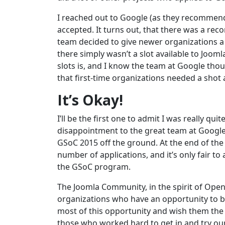
I reached out to Google (as they recommen
accepted. It turns out, that there was a re
team decided to give newer organizations a li
there simply wasn’t a slot available to Jooml
slots is, and I know the team at Google tho
that first-time organizations needed a shot 
It’s Okay!
I’ll be the first one to admit I was really 
disappointment to the great team at Google
GSoC 2015 off the ground. At the end of the 
number of applications, and it’s only fair t
the GSoC program.
The Joomla Community, in the spirit of Open
organizations who have an opportunity to be
most of this opportunity and wish them the b
those who worked hard to get in and try ou