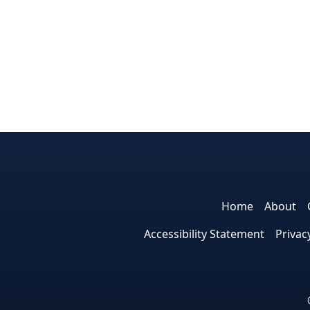
Home
About
Accessibility Statement
Privac