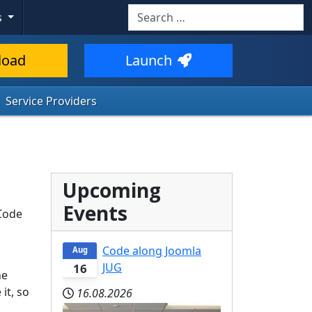
Search
s
load
Launch
Service Providers
Upcoming
Events
 Code
Code along Joomla
Aug
JUG
16
he
it, so
16.08.2026