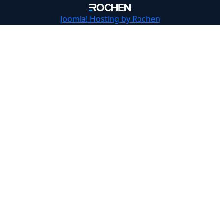
Joomla!
Hosting by Rochen