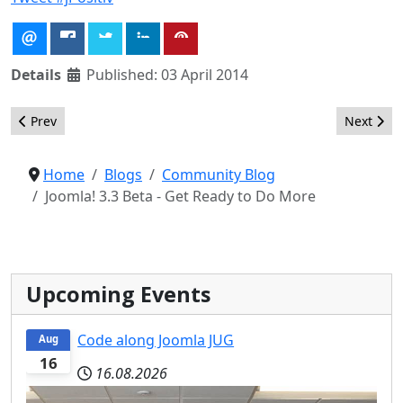
Details
Published: 03 April 2014
Previous article: It's amazing ... how easy it is to Do More with 
Next arti
Prev
Next
Home
Blogs
Community Blog
Joomla! 3.3 Beta - Get Ready to Do More
Upcoming Events
Code along Joomla JUG
Aug
16
16.08.2026