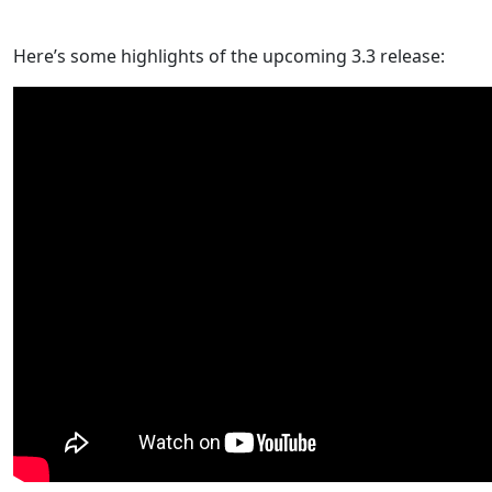
Here’s some highlights of the upcoming 3.3 release: