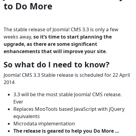
to Do More
The stable release of Joomla! CMS 3.3 is only a few
weeks away,
so it’s time to start planning the
upgrade, as there are some significant
enhancements that will improve your site
.
So what do I need to know?
Joomla! CMS 3.3 Stable release is scheduled for 22 April
2014
3.3 will be the most stable Joomla! CMS release.
Ever
Replaces MooTools based JavaScript with jQuery
equivalents
Microdata implementation
The release is geared to help you Do More …