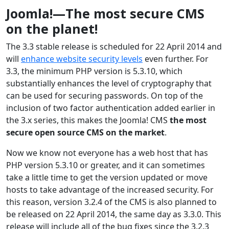
Joomla!—The most secure CMS
on the planet!
The 3.3 stable release is scheduled for 22 April 2014 and
will
enhance website security levels
even further. For
3.3, the minimum PHP version is 5.3.10, which
substantially enhances the level of cryptography that
can be used for securing passwords. On top of the
inclusion of two factor authentication added earlier in
the 3.x series, this makes the Joomla! CMS
the most
secure open source CMS on the market
.
Now we know not everyone has a web host that has
PHP version 5.3.10 or greater, and it can sometimes
take a little time to get the version updated or move
hosts to take advantage of the increased security. For
this reason, version 3.2.4 of the CMS is also planned to
be released on 22 April 2014, the same day as 3.3.0. This
release will include all of the bug fixes since the 3.2.3