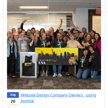
Website Design Company Owners - using
Aug
Joomla!
20