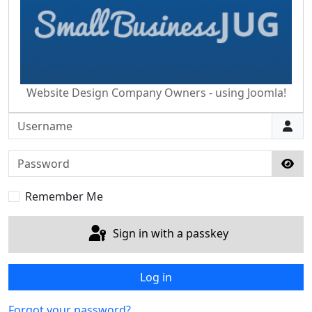
Website Design Company Owners - using Joomla!
Username
Password
Sho
Remember Me
Sign in with a passkey
Log in
Forgot your password?