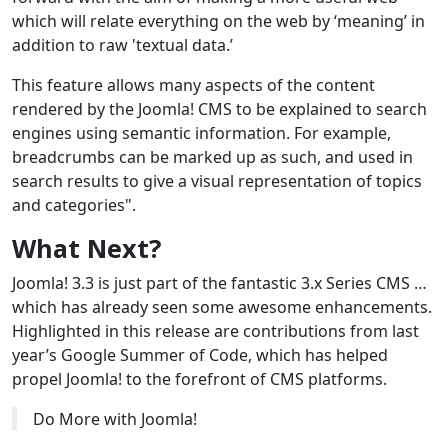
which will relate everything on the web by ‘meaning’ in
addition to raw 'textual data.’
This feature allows many aspects of the content
rendered by the Joomla! CMS to be explained to search
engines using semantic information. For example,
breadcrumbs can be marked up as such, and used in
search results to give a visual representation of topics
and categories".
What Next?
Joomla! 3.3 is just part of the fantastic 3.x Series CMS …
which has already seen some awesome enhancements.
Highlighted in this release are contributions from last
year’s Google Summer of Code, which has helped
propel Joomla! to the forefront of CMS platforms.
Do More with Joomla!