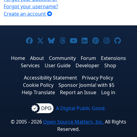
Forgot your username?
Create an account
Joomla! on Facebook
Joomla! on X
Joomla! on Bluesky
Joomla! on Threads
Joomla! on YouTub
Joomla! on Link
Joomla! on P
Joomla! 
Joom
Home
About
Community
Forum
Extensions
Services
User Guide
Developer
Shop
Accessibility Statement
Privacy Policy
Cookie Policy
Sponsor Joomla! with $5
Help Translate
Report an Issue
Log in
A Digital Public Good.
© 2005 - 2026
Open Source Matters, Inc.
All Rights
Reserved.