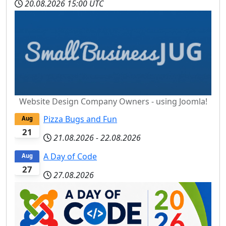
20.08.2026
15:00 UTC
Website Design Company Owners - using Joomla!
Pizza Bugs and Fun
Aug
21
21.08.2026
-
22.08.2026
A Day of Code
Aug
27
27.08.2026