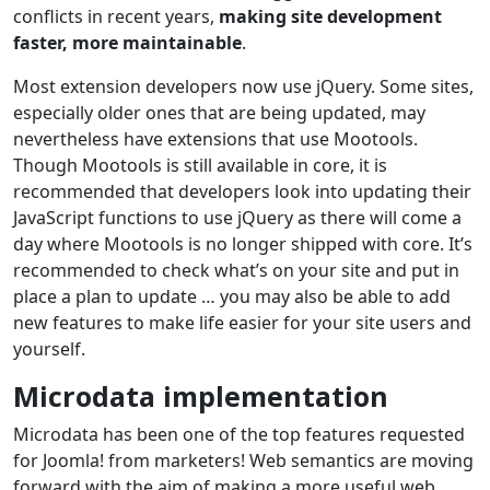
conflicts in recent years,
making site development
faster, more maintainable
.
Most extension developers now use jQuery. Some sites,
especially older ones that are being updated, may
nevertheless have extensions that use Mootools.
Though Mootools is still available in core, it is
recommended that developers look into updating their
JavaScript functions to use jQuery as there will come a
day where Mootools is no longer shipped with core. It’s
recommended to check what’s on your site and put in
place a plan to update … you may also be able to add
new features to make life easier for your site users and
yourself.
Microdata implementation
Microdata has been one of the top features requested
for Joomla! from marketers! Web semantics are moving
forward with the aim of making a more useful web