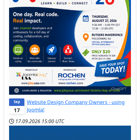
Website Design Company Owners - using
Sep
Joomla!
17
17.09.2026
15:00 UTC