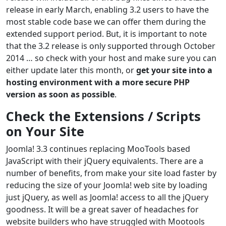
release in early March, enabling 3.2 users to have the
most stable code base we can offer them during the
extended support period. But, it is important to note
that the 3.2 release is only supported through October
2014 … so check with your host and make sure you can
either update later this month, or
get your site into a
hosting environment with a more secure PHP
version as soon as possible
.
Check the Extensions / Scripts
on Your Site
Joomla! 3.3 continues replacing MooTools based
JavaScript with their jQuery equivalents. There are a
number of benefits, from make your site load faster by
reducing the size of your Joomla! web site by loading
just jQuery, as well as Joomla! access to all the jQuery
goodness. It will be a great saver of headaches for
website builders who have struggled with Mootools