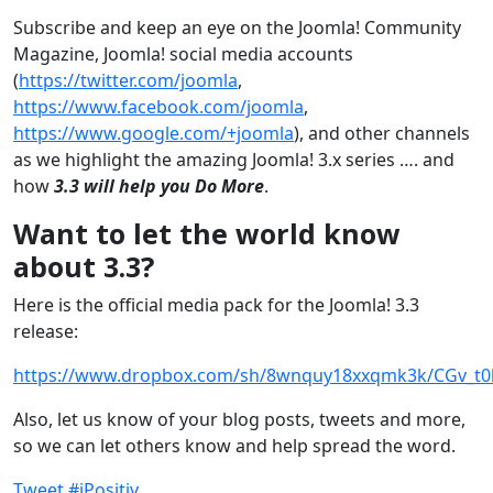
Subscribe and keep an eye on the Joomla! Community
Magazine, Joomla! social media accounts
(
https://twitter.com/joomla
,
https://www.facebook.com/joomla
,
https://www.google.com/+joomla
), and other channels
as we highlight the amazing Joomla! 3.x series …. and
how
3.3 will help you Do More
.
Want to let the world know
about 3.3?
Here is the official media pack for the Joomla! 3.3
release:
https://www.dropbox.com/sh/8wnquy18xxqmk3k/CGv_t0
Also, let us know of your blog posts, tweets and more,
so we can let others know and help spread the word.
Tweet #jPositiv