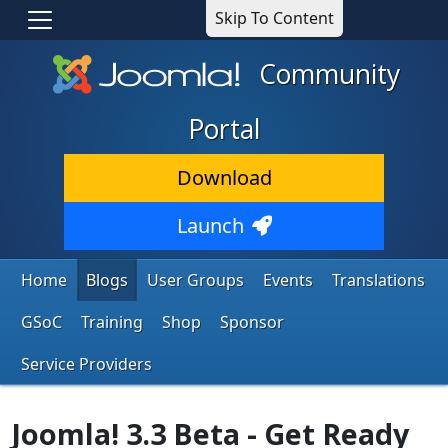
Skip To Content
Community
Portal
Download
Launch
Home
Blogs
User Groups
Events
Translations
GSoC
Training
Shop
Sponsor
Service Providers
Joomla! 3.3 Beta - Get Ready