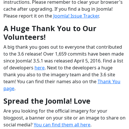
instructions. Please remember to clear your browser's
cache after upgrading. If you find a bug in Joomla!
Please report it on the
Joomla! Issue Tracker
.
A Huge Thank You to Our
Volunteers!
A big thank you goes out to everyone that contributed
to the 3.6 release! Over 1,659 commits have been made
since Joomla! 3.5.1 was released April 5, 2016. Find a list
of developers
here
. Next to the developers a huge
thank you also to the imagery team and the 3.6 site
team! You can find their names also on the
Thank You
page
.
Spread the Joomla! Love
Are you looking for the official imagery for your
blogpost, a banner on your site or an image to share on
social media?
You can find them all here
.