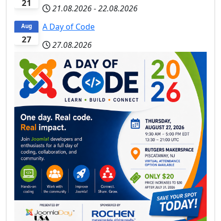
21
21.08.2026
-
22.08.2026
A Day of Code
Aug
27
27.08.2026