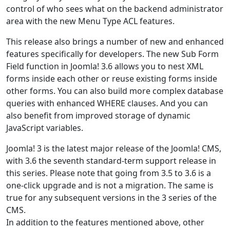
control of who sees what on the backend administrator
area with the new Menu Type ACL features.
This release also brings a number of new and enhanced
features specifically for developers. The new Sub Form
Field function in Joomla! 3.6 allows you to nest XML
forms inside each other or reuse existing forms inside
other forms. You can also build more complex database
queries with enhanced WHERE clauses. And you can
also benefit from improved storage of dynamic
JavaScript variables.
Joomla! 3 is the latest major release of the Joomla! CMS,
with 3.6 the seventh standard-term support release in
this series. Please note that going from 3.5 to 3.6 is a
one-click upgrade and is not a migration. The same is
true for any subsequent versions in the 3 series of the
CMS.
In addition to the features mentioned above, other