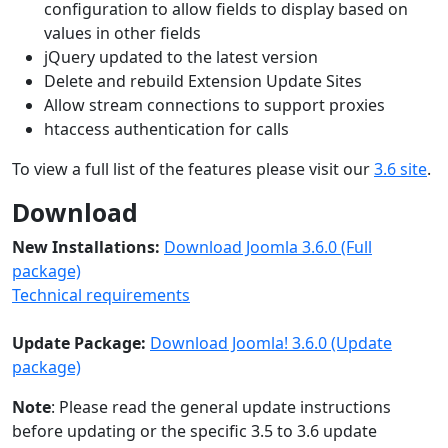
configuration to allow fields to display based on
values in other fields
jQuery updated to the latest version
Delete and rebuild Extension Update Sites
Allow stream connections to support proxies
htaccess authentication for calls
To view a full list of the features please visit our
3.6 site
.
Download
New Installations:
Download Joomla 3.6.0 (Full
package)
Technical requirements
Update Package:
Download Joomla! 3.6.0 (Update
package)
Note
: Please read the general update instructions
before updating or the specific 3.5 to 3.6 update