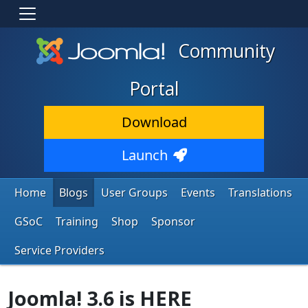
Community
Portal
Download
Launch
Home
Blogs
User Groups
Events
Translations
GSoC
Training
Shop
Sponsor
Service Providers
Joomla! 3.6 is HERE