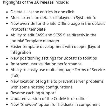
highlights of the 3.6 release include:
Delete all cache entries in one click
More extension details displayed in Systeminfo
New override for the Site Offline page in the default
Protostar template
Ability to edit SASS and SCSS files directly in the
Joomla! Template manager
Easier template development with deeper Jlayout
integration
New positioning settings for Bootstrap tooltips
Improved user validation performance
Ability to easily use multi-language Terms of Service
(ToS)
New location of log file to prevent server problems
with some hosting configurations
Reverse caching support
Updated version of the CodeMirror editor
New “Showon” option for fieldsets in component