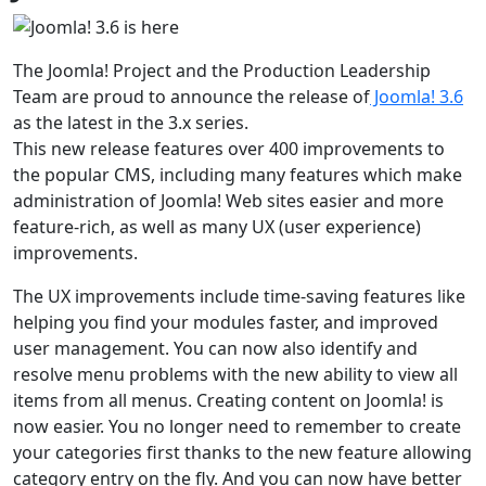
The Joomla! Project and the Production Leadership
Team are proud to announce the release of
Joomla! 3.6
as the latest in the 3.x series.
This new release features over 400 improvements to
the popular CMS, including many features which make
administration of Joomla! Web sites easier and more
feature-rich, as well as many UX (user experience)
improvements.
The UX improvements include time-saving features like
helping you find your modules faster, and improved
user management. You can now also identify and
resolve menu problems with the new ability to view all
items from all menus. Creating content on Joomla! is
now easier. You no longer need to remember to create
your categories first thanks to the new feature allowing
category entry on the fly. And you can now have better