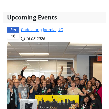
Upcoming Events
Code along Joomla JUG
Aug
16
16.08.2026