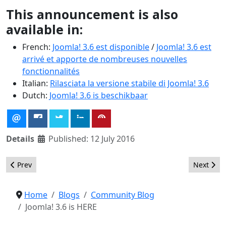
This announcement is also
available in:
French:
Joomla! 3.6 est disponible
/
Joomla! 3.6 est
arrivé et apporte de nombreuses nouvelles
fonctionnalités
Italian:
Rilasciata la versione stabile di Joomla! 3.6
Dutch:
Joomla! 3.6 is beschikbaar
Details
Published: 12 July 2016
Previous article: Spanish (Colombia) Language Pack Added to Jo
Next artic
Prev
Next
Home
Blogs
Community Blog
Joomla! 3.6 is HERE