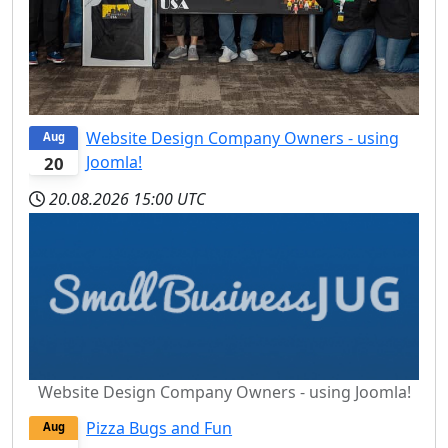
Website Design Company Owners - using
Aug
Joomla!
20
20.08.2026
15:00 UTC
Website Design Company Owners - using Joomla!
Pizza Bugs and Fun
Aug