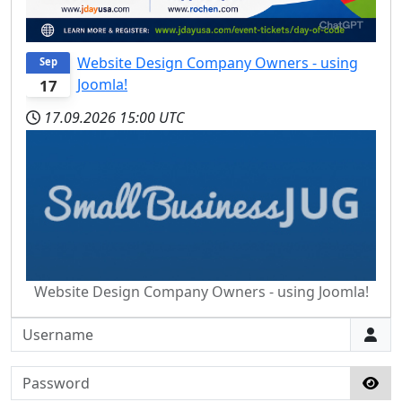
Website Design Company Owners - using
Sep
Joomla!
17
17.09.2026
15:00 UTC
Website Design Company Owners - using Joomla!
Username
Password