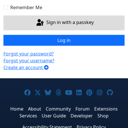
Sho
Remember Me
Sign in with a passkey
Log in
Forgot your password?
Forgot your username?
Create an account
Joomla! on Facebook
Joomla! on X
Joomla! on Bluesky
Joomla! on Threads
Joomla! on YouTub
Joomla! on Link
Joomla! on P
Joomla! 
Joom
Home
About
Community
Forum
Extensions
Services
User Guide
Developer
Shop
Accessibility Statement
Privacy Policy