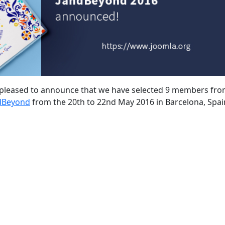
s pleased to announce that we have selected 9 members fro
dBeyond
from the 20th to 22nd May 2016 in Barcelona, Spai