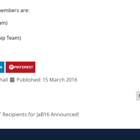
members are:
am)
hip Team)
IN
PINTEREST
all
Published: 15 March 2016
 to Joomla! 3.5
T Recipients for JaB16 Announced!