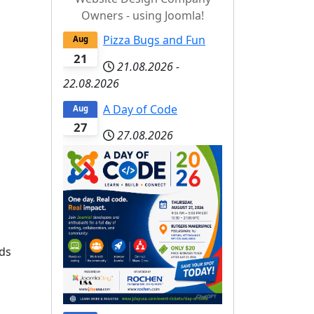
Owners - using Joomla!
Pizza Bugs and Fun
Aug
21
21.08.2026
-
22.08.2026
A Day of Code
Aug
27
27.08.2026
rds