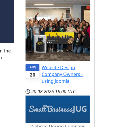
m the
n.
Website Design
Aug
Company Owners -
20
using Joomla!
20.08.2026
15:00 UTC
Website Design Company