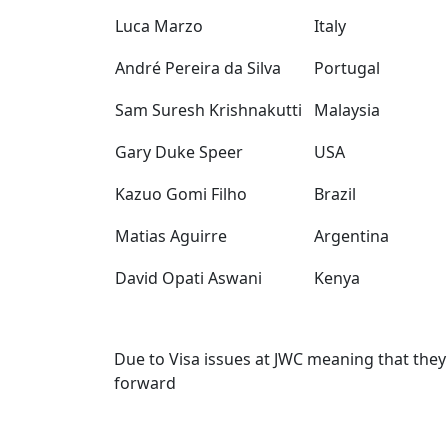
Luca Marzo
Italy
André Pereira da Silva
Portugal
Sam Suresh Krishnakutti
Malaysia
Gary Duke Speer
USA
Kazuo Gomi Filho
Brazil
Matias Aguirre
Argentina
David Opati Aswani
Kenya
Due to Visa issues at JWC meaning that they
forward