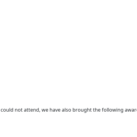
 could not attend, we have also brought the following awa