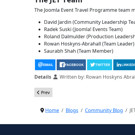
The Joomla Event Travel Programme team 
David Jardin (Community Leadership Te
Radek Suski (Joomla! Events Team)
Roland Dalmulder (Production Leaders
Rowan Hoskyns-Abrahall (Team Leader)
Saurabh Shah (Team Member)
EMAIL
FACEBOOK
TWITTER
LINKED
Details
Written by:
Rowan Hoskyns Abrah
Previous article: Slovenian Language Pack Added
Prev
Home
Blogs
Community Blog
JE