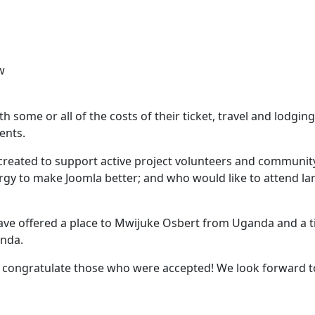
w
ith some or all of the costs of their ticket, travel and lodging
ients.
 created to support active project volunteers and communit
y to make Joomla better; and who would like to attend la
ave offered a place to Mwijuke Osbert from Uganda and a t
anda.
d congratulate those who were accepted! We look forward t