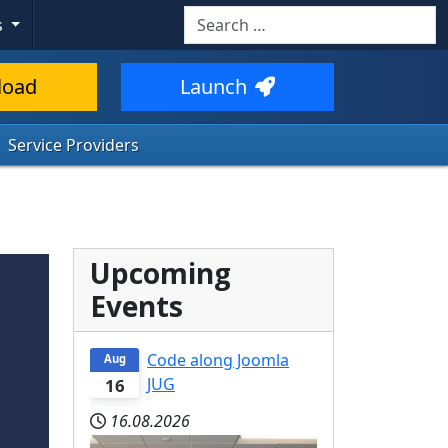
Search
s
load
Launch
Service Providers
Upcoming
Events
Code along Joomla
Aug
JUG
16
16.08.2026