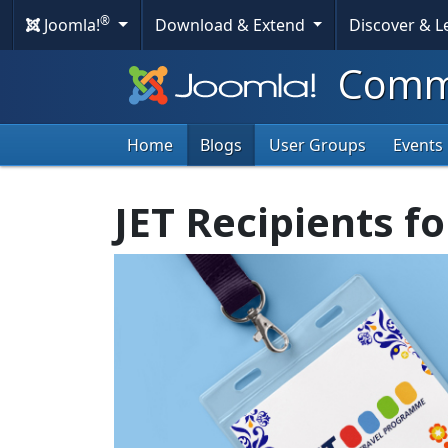
®
Joomla!
Download & Extend
Discover & 
Commu
Home
Blogs
User Groups
Events
JET Recipients f