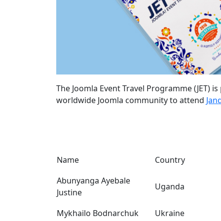
The Joomla Event Travel Programme (JET) i
worldwide Joomla community to attend
Jan
Name
Country
Abunyanga Ayebale
Uganda
Justine
Mykhailo Bodnarchuk
Ukraine