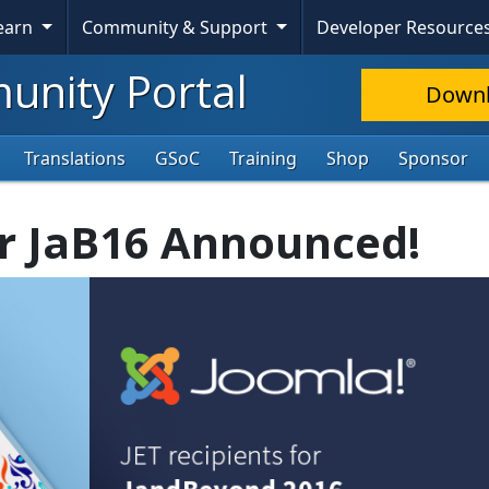
Learn
Community & Support
Developer Resource
nity Portal
Down
Translations
GSoC
Training
Shop
Sponsor
or JaB16 Announced!