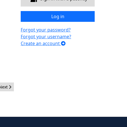
Log in
Forgot your password?
Forgot your username?
Create an account
Next article: New JUG Team Lead Djamel Kherbi
Next