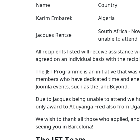
Name
Country
Karim Embarek
Algeria
South Africa - No
Jacques Rentze
unable to attend
All recipients listed will receive assistance w
agreed on an individual basis with the recip
The JET Programme is an initiative that was
members who have dedicated time and energ
Joomla events, such as the JandBeyond.
Due to Jacques being unable to attend we h
only award to Abuyanga Fred also from Ug
We wish to thank all those who applied, an
seeing you in Barcelona!
The JET Team