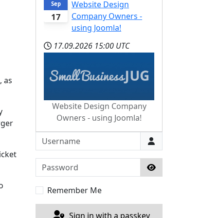
Website Design
Sep
Company Owners -
17
using Joomla!
17.09.2026
15:00 UTC
, as
Website Design Company
y
Owners - using Joomla!
rger
Username
icket
Password
Show Password
o
Remember Me
Sign in with a passkey