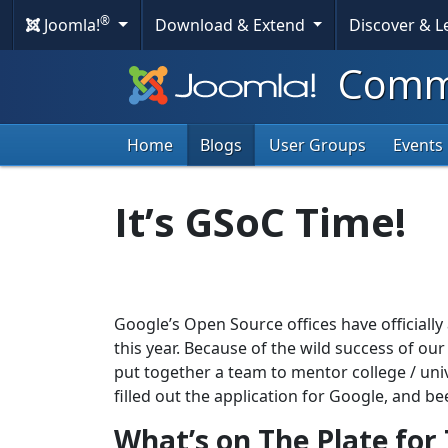
®
Joomla!
Download & Extend
Discover & 
Commu
Home
Blogs
User Groups
Events
It’s GSoC Time!
Google’s Open Source offices have official
this year. Because of the wild success of ou
put together a team to mentor college / uni
filled out the application for Google, and b
What’s on The Plate for 