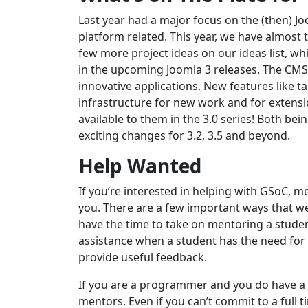
Last year had a major focus on the (then) J
platform related. This year, we have almost 
few more project ideas on our ideas list, 
in the upcoming Joomla 3 releases. The CMS 
innovative applications. New features like
infrastructure for new work and for extensi
available to them in the 3.0 series! Both be
exciting changes for 3.2, 3.5 and beyond.
Help Wanted
If you’re interested in helping with GSoC, m
you. There are a few important ways that we
have the time to take on mentoring a studen
assistance when a student has the need for 
provide useful feedback.
If you are a programmer and you do have a 
mentors. Even if you can’t commit to a full 