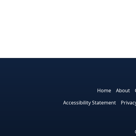
Home
About
Accessibility Statement
Privac