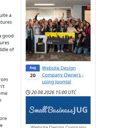
uite a
atures
 a good
tures
ddle of
Website Design
Aug
Company Owners -
20
from
using Joomla!
n’t
20.08.2026
15:00 UTC
some
n
more
he
Website Design Company