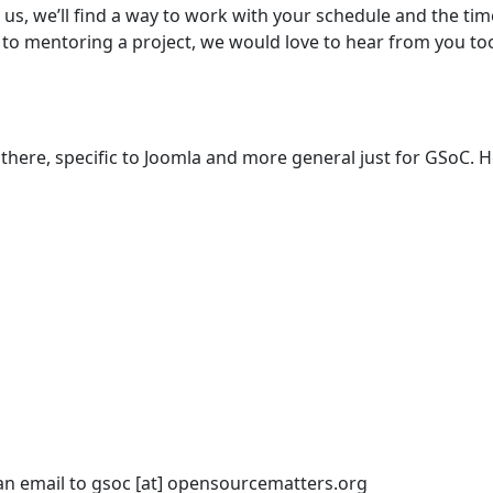
o us, we’ll find a way to work with your schedule and the ti
 to mentoring a project, we would love to hear from you too
there, specific to Joomla and more general just for GSoC. H
an email to gsoc [at] opensourcematters.org