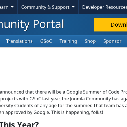
Learn
Community & Support
Developer Resource
nity Portal
Down
Translations
GSoC
Training
Shop
Sponsor
ly announced that there will be a Google Summer of Code P
r projects with GSoC last year, the Joomla Community has ag
versity students of any age for the summer. That team has 
een approved by Google. This is happening, folks!
This Year?