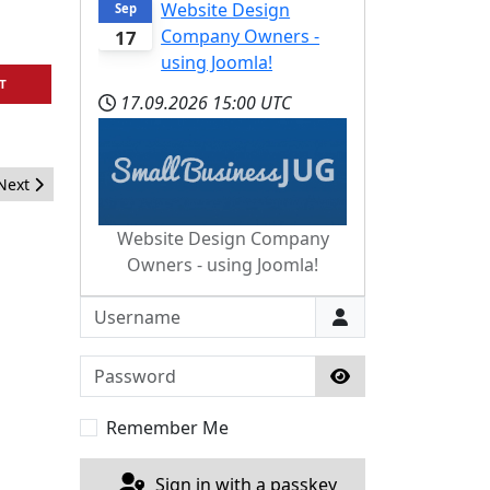
Website Design
Sep
Company Owners -
17
using Joomla!
T
17.09.2026
15:00 UTC
Next article: Kickstarting web services in Joomla
Next
Website Design Company
Owners - using Joomla!
Username
Password
Show Password
Remember Me
Sign in with a passkey