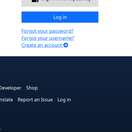
Log in
Forgot your password?
Forgot your username?
Create an account
e
edIn
interest
on Instagram
la! on GitHub
Developer
Shop
nslate
Report an Issue
Log in
.