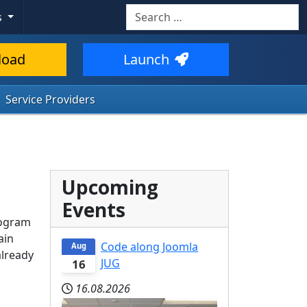
Search
s
load
Launch
Service Providers
Upcoming
Events
rogram
ain
Code along Joomla
Aug
already
JUG
16
16.08.2026