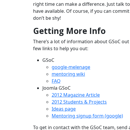
right time can make a difference. Just talk t
have available. Of course, if you can commit
don’t be shy!
Getting More Info
There’s a lot of information about GSoC out 
few links to help you out:
GSoC
google-melenage
mentoring wiki
FAQ
Joomla GSoC
2012 Magazine Article
2012 Students & Projects
Ideas page
Mentoring signup form (google)
To get in contact with the GSoC team, send 