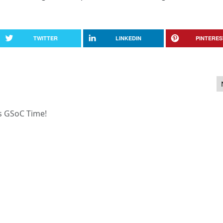
TWITTER
LINKEDIN
PINTERES
3.1
’s GSoC Time!