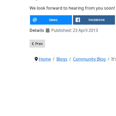
We look forward to hearing from you soon!
EMAIL
FACEBOOK
Details
Published: 23 April 2013
Previous article: Marketing Materials for Joomla 
Prev
Home
Blogs
Community Blog
It