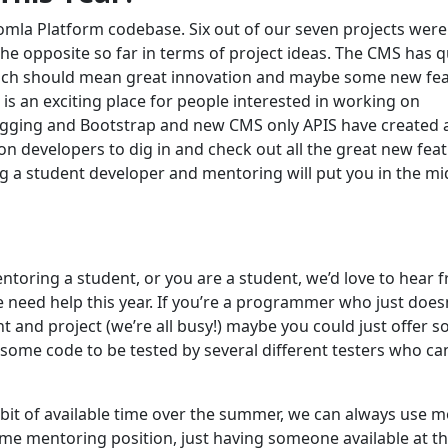
oomla Platform codebase. Six out of our seven projects were
the opposite so far in terms of project ideas. The CMS has q
which should mean great innovation and maybe some new fe
is an exciting place for people interested in working on
 tagging and Bootstrap and new CMS only APIS have created
on developers to dig in and check out all the great new fea
ing a student developer and mentoring will put you in the mi
entoring a student, or you are a student, we’d love to hear 
 need help this year. If you’re a programmer who just does
t and project (we’re all busy!) maybe you could just offer 
some code to be tested by several different testers who ca
bit of available time over the summer, we can always use 
time mentoring position, just having someone available at t