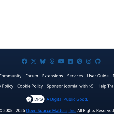
Joomla! on Facebook
Joomla! on X
Joomla! on Bluesky
Joomla! on Threads
Joomla! on YouTub
Joomla! on Link
Joomla! on P
Joomla! 
Joom
Community
Forum
Extensions
Services
User Guide
y Policy
Cookie Policy
Sponsor Joomla! with $5
Help Tra
A Digital Public Good.
© 2005 - 2026
Open Source Matters, Inc.
All Rights Reserved