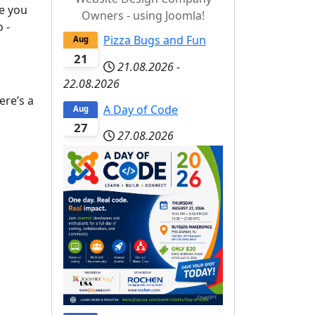
me you
Owners - using Joomla!
 -
Pizza Bugs and Fun
Aug
21
21.08.2026
-
22.08.2026
ere’s a
A Day of Code
Aug
27
27.08.2026