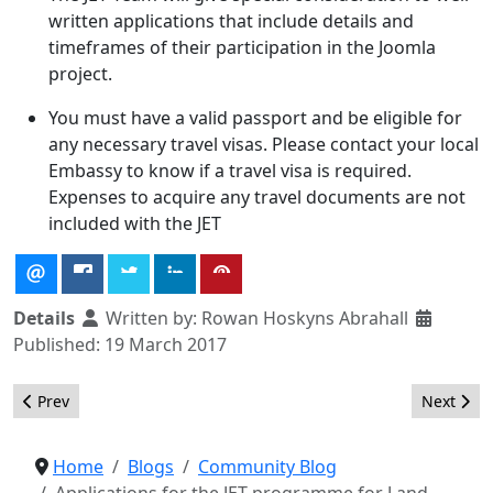
written applications that include details and
timeframes of their participation in the Joomla
project.
You must have a valid passport and be eligible for
any necessary travel visas. Please contact your local
Embassy to know if a travel visa is required.
Expenses to acquire any travel documents are not
included with the JET
Details
Written by:
Rowan Hoskyns Abrahall
Published: 19 March 2017
Previous article: JET Recipients for JaB17 Announced!
Next arti
Prev
Next
Home
Blogs
Community Blog
Applications for the JET programme for J and