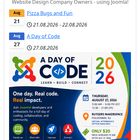
Website Design Company Owners - using Joomla!
Pizza Bugs and Fun
Aug
21
21.08.2026
-
22.08.2026
A Day of Code
Aug
27
27.08.2026