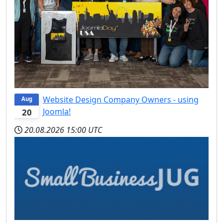
Website Design Company Owners - using
Aug
Joomla!
20
20.08.2026
15:00 UTC