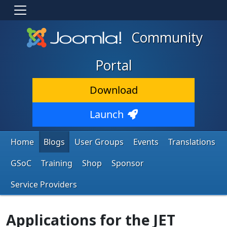
Community
Portal
Download
Launch
Home
Blogs
User Groups
Events
Translations
GSoC
Training
Shop
Sponsor
Service Providers
Applications for the JET