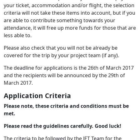
your ticket, accommodation and/or flight, the selection
criteria will not take these items into account, but if you
are able to contribute something towards your
attendance, it will free up more funds for those that are
less able to.
Please also check that you will not be already be
covered for the trip by your project team (if any).
The deadline for applications is the 26th of March 2017
and the recipients will be announced by the 29th of
March 2017.
Application Criteria
Please note, these criteria and conditions must be
met.
Please read the guidelines carefully. Good luck!
The criteria to be followed by the JET Team for the