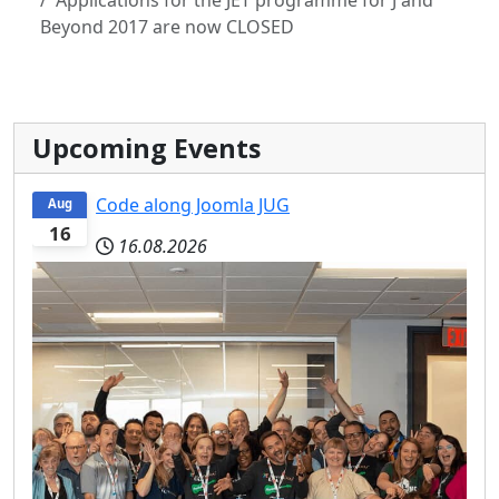
Beyond 2017 are now CLOSED
Upcoming Events
Code along Joomla JUG
Aug
16
16.08.2026