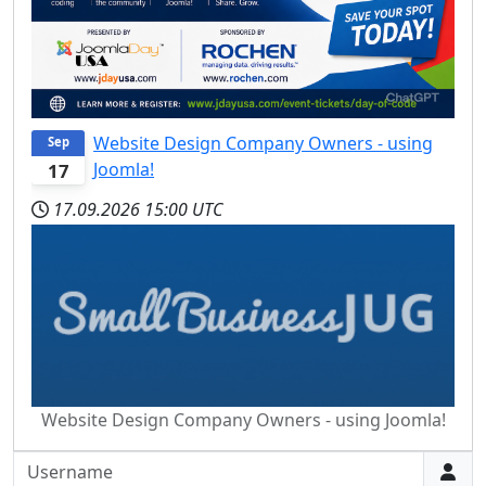
Website Design Company Owners - using
Sep
Joomla!
17
17.09.2026
15:00 UTC
Website Design Company Owners - using Joomla!
Username