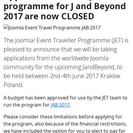
programme for J and Beyond
2017 are now CLOSED
The Joomla! Event Traveller Programme (JET) is
pleased to announce that we will be taking
applications from the worldwide Joomla
community for the upcoming JandBeyond, to
be held between 2nd-4th June 2017 Kraków
Poland.
A budget has been approved for use by the JET team to
run the program for
JAB 2017
.
Please consider these limitations before applying for
the program, also because of the financial restrictions,
we have included the option for you to elect to pay for