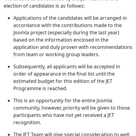
election of candidates is as follows:
Applications of the candidates will be arranged in
accordance with the contributions made to the
Joomla project (especially during the last year)
based on the information enclosed in the
application and duly proven with recommendations
from team or working group leaders.
Subsequently, all applicants will be accepted in
order of appearance in the final list until the
estimated budget for this edition of the JET
Programme is reached.
This is an opportunity for the entire Joomla
community, however, priority will be given to those
participants who have not yet received a JET
recognition.
The JET Team will give special consideration to well